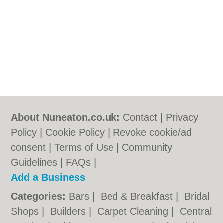
About Nuneaton.co.uk:
Contact
|
Privacy
Policy
|
Cookie Policy
|
Revoke cookie/ad
consent |
Terms of Use
|
Community
Guidelines
|
FAQs
|
Add a Business
Categories:
Bars
|
Bed & Breakfast
|
Bridal
Shops
|
Builders
|
Carpet Cleaning
|
Central