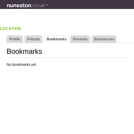
LOCATION
Profile
Friends
Bookmarks
Reviews
Businesses
Bookmarks
No bookmarks yet.