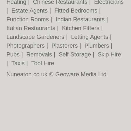
Heating
|
Chinese Restaurants
|
Electricians
|
Estate Agents
|
Fitted Bedrooms
|
Function Rooms
|
Indian Restaurants
|
Italian Restaurants
|
Kitchen Fitters
|
Landscape Gardeners
|
Letting Agents
|
Photographers
|
Plasterers
|
Plumbers
|
Pubs
|
Removals
|
Self Storage
|
Skip Hire
|
Taxis
|
Tool Hire
Nuneaton.co.uk © Geoware Media Ltd.