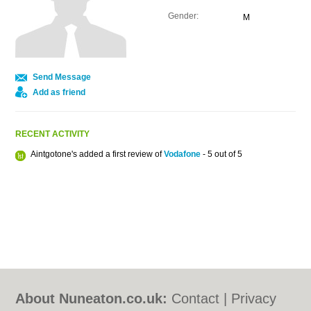
Gender:
M
Send Message
Add as friend
RECENT ACTIVITY
Aintgotone's added a first review of
Vodafone
- 5 out of 5
About Nuneaton.co.uk:
Contact
|
Privacy