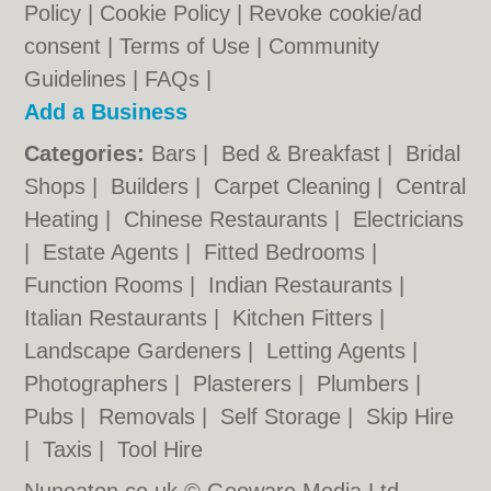
Policy
|
Cookie Policy
|
Revoke cookie/ad
consent |
Terms of Use
|
Community
Guidelines
|
FAQs
|
Add a Business
Categories:
Bars
|
Bed & Breakfast
|
Bridal
Shops
|
Builders
|
Carpet Cleaning
|
Central
Heating
|
Chinese Restaurants
|
Electricians
|
Estate Agents
|
Fitted Bedrooms
|
Function Rooms
|
Indian Restaurants
|
Italian Restaurants
|
Kitchen Fitters
|
Landscape Gardeners
|
Letting Agents
|
Photographers
|
Plasterers
|
Plumbers
|
Pubs
|
Removals
|
Self Storage
|
Skip Hire
|
Taxis
|
Tool Hire