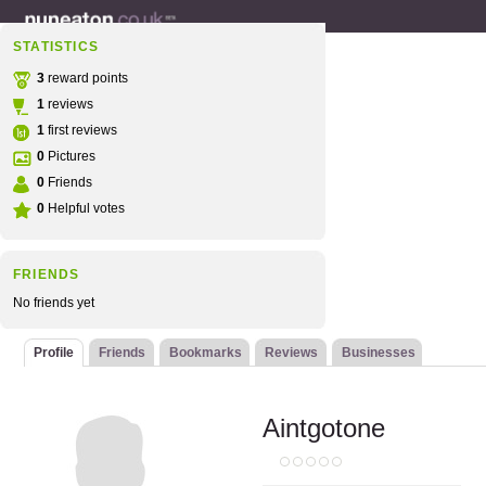
STATISTICS
3
reward points
1
reviews
1
first reviews
0
Pictures
0
Friends
0
Helpful votes
FRIENDS
No friends yet
Profile
Friends
Bookmarks
Reviews
Businesses
Aintgotone