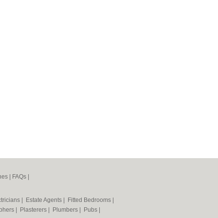
nes
|
FAQs
|
tricians
|
Estate Agents
|
Fitted Bedrooms
|
phers
|
Plasterers
|
Plumbers
|
Pubs
|