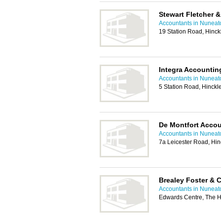
Stewart Fletcher &
Accountants in Nuneat
19 Station Road, Hinc
Integra Accountin
Accountants in Nuneat
5 Station Road, Hinck
De Montfort Accou
Accountants in Nuneat
7a Leicester Road, Hi
Brealey Foster & 
Accountants in Nuneat
Edwards Centre, The H