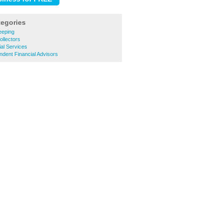
tegories
eeping
llectors
al Services
dent Financial Advisors