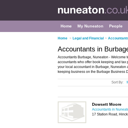
Home
My Nuneaton
People
Home
>
Legal and Financial
>
Accountants
Accountants in Burbag
Accountants Burbage, Nuneaton - Welcome to t
accountants who offer book keeping and tax pr
your local accountant in Burbage, Nuneaton 
keeping business on the Burbage Business Di
Sort By:
Dowsett Moore
Accountants in Nuneat
17 Station Road, Hinc