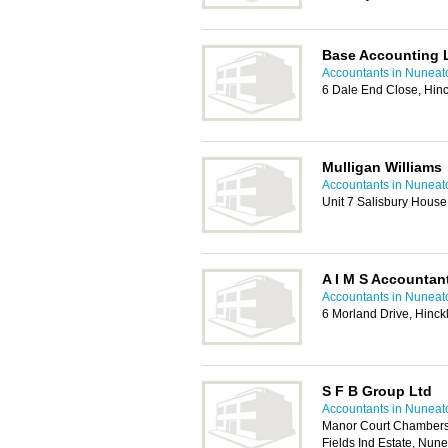
Base Accounting 
Accountants in Nuneat
6 Dale End Close, Hin
Mulligan Williams
Accountants in Nuneat
Unit 7 Salisbury House
A I M S Accountan
Accountants in Nuneat
6 Morland Drive, Hinc
S F B Group Ltd
Accountants in Nuneat
Manor Court Chambers,
Fields Ind Estate, Nu