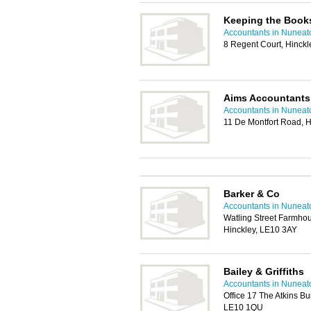
Keeping the Book
Accountants in Nuneat
8 Regent Court, Hinck
Aims Accountants
Accountants in Nuneat
11 De Montfort Road, 
Barker & Co
Accountants in Nuneat
Watling Street Farmho
Hinckley, LE10 3AY
Bailey & Griffiths
Accountants in Nuneat
Office 17 The Atkins Bu
LE10 1QU