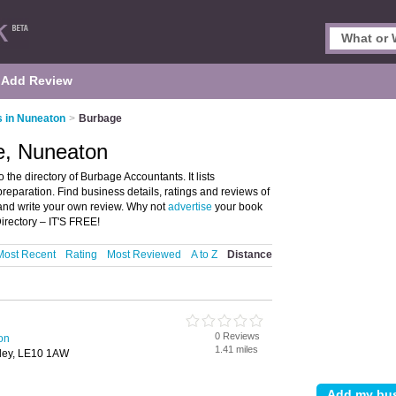
Add Review
 in Nuneaton
>
Burbage
e, Nuneaton
he directory of Burbage Accountants. It lists
eparation. Find business details, ratings and reviews of
and write your own review. Why not
advertise
your book
rectory – IT'S FREE!
Most Recent
Rating
Most Reviewed
A to Z
Distance
0 Reviews
on
1.41 miles
kley, LE10 1AW