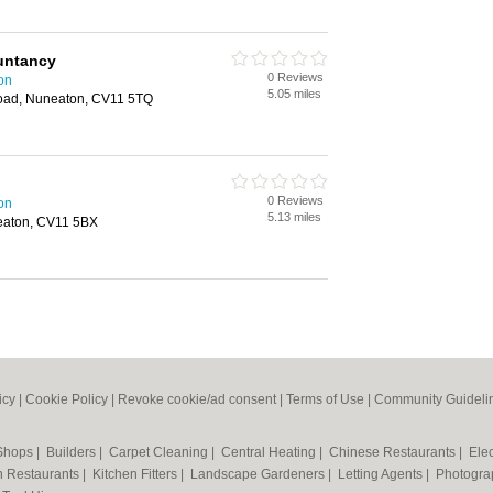
untancy
0 Reviews
on
5.05 miles
oad, Nuneaton, CV11 5TQ
0 Reviews
on
5.13 miles
eaton, CV11 5BX
icy
|
Cookie Policy
|
Revoke cookie/ad consent |
Terms of Use
|
Community Guideli
 Shops
|
Builders
|
Carpet Cleaning
|
Central Heating
|
Chinese Restaurants
|
Elec
an Restaurants
|
Kitchen Fitters
|
Landscape Gardeners
|
Letting Agents
|
Photogra