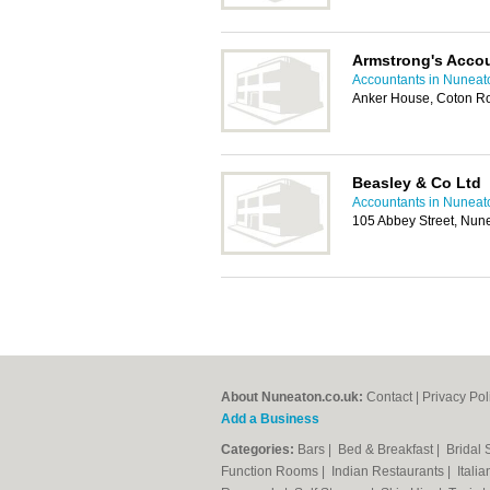
Armstrong's Acco
Accountants in Nuneat
Anker House, Coton R
Beasley & Co Ltd
Accountants in Nuneat
105 Abbey Street, Nun
About Nuneaton.co.uk:
Contact
|
Privacy Pol
Add a Business
Categories:
Bars
|
Bed & Breakfast
|
Bridal
Function Rooms
|
Indian Restaurants
|
Itali