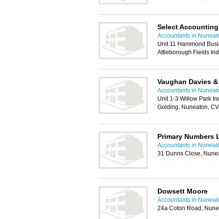
Select Accounting
Accountants in Nuneat
Unit 11 Hammond Busi
Attleborough Fields In
Vaughan Davies &
Accountants in Nuneat
Unit 1-3 Willow Park In
Golding, Nuneaton, C
Primary Numbers 
Accountants in Nuneat
31 Dunns Close, Nune
Dowsett Moore
Accountants in Nuneat
24a Coton Road, Nune