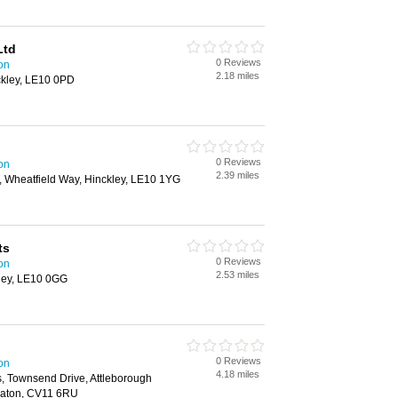
Ltd
0 Reviews
on
2.18 miles
ckley, LE10 0PD
0 Reviews
on
2.39 miles
, Wheatfield Way, Hinckley, LE10 1YG
ts
0 Reviews
on
2.53 miles
kley, LE10 0GG
0 Reviews
on
4.18 miles
 Townsend Drive, Attleborough
neaton, CV11 6RU