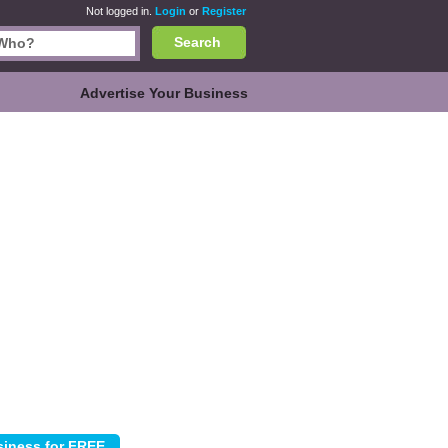
Not logged in.
Login
or
Register
Search
Advertise Your Business