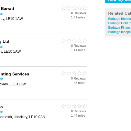
 Barratt
Related Ca
0 Reviews
on
1.41 miles
kley, LE10 1AW
Burbage Bookk
Burbage Debt Co
Burbage Financi
Burbage Indepen
g Ltd
0 Reviews
on
1.41 miles
ley, LE10 1AW
nting Services
0 Reviews
on
1.43 miles
nckley, LE10 1LW
Co
0 Reviews
on
1.44 miles
orsefair, Hinckley, LE10 0AN