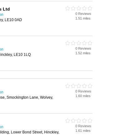
s Ltd
0 Reviews
on
1.51 miles
ley, LE10 0AD
0 Reviews
on
1.52 miles
Hinckley, LE10 1LQ
0 Reviews
on
1.60 miles
use, Smockington Lane, Wolvey,
0 Reviews
on
1.61 miles
ilding, Lower Bond Street, Hinckley,