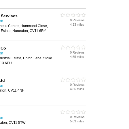
 Services
0 Reviews
on
4.33 miles
ness Centre, Hammond Close,
d Estate, Nuneaton, CV11 6RY
 Co
0 Reviews
on
4.55 miles
dustrial Estate, Upton Lane, Stoke
V13 6EU
Ltd
0 Reviews
on
4.86 miles
aton, CV11 4NF
0 Reviews
on
5.03 miles
aton, CV11 5TW