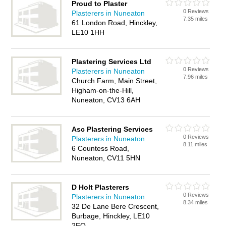
Proud to Plaster
0 Reviews
Plasterers in Nuneaton
7.35 miles
61 London Road, Hinckley,
LE10 1HH
Plastering Services Ltd
0 Reviews
Plasterers in Nuneaton
7.96 miles
Church Farm, Main Street,
Higham-on-the-Hill,
Nuneaton, CV13 6AH
Asc Plastering Services
0 Reviews
Plasterers in Nuneaton
8.11 miles
6 Countess Road,
Nuneaton, CV11 5HN
D Holt Plasterers
0 Reviews
Plasterers in Nuneaton
8.34 miles
32 De Lane Bere Crescent,
Burbage, Hinckley, LE10
2EQ