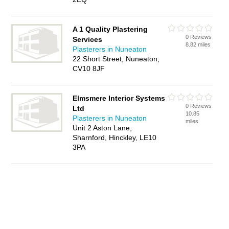
A 1 Quality Plastering
0 Reviews
Services
8.82 miles
Plasterers in Nuneaton
22 Short Street, Nuneaton,
CV10 8JF
Elmsmere Interior Systems
0 Reviews
Ltd
10.85
Plasterers in Nuneaton
miles
Unit 2 Aston Lane,
Sharnford, Hinckley, LE10
3PA