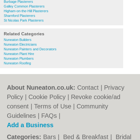
Burbage Plasterers
Galley Common Plasterers
Higham-on-the-Hill Plasterers
Sharnford Plasterers
St Nicolas Park Plasterers
Related Categories
Nuneaton Builders
Nuneaton Electricians
Nuneaton Painters and Decorators
Nuneaton Plant Hire
Nuneaton Plumbers
Nuneaton Roofing
About Nuneaton.co.uk:
Contact
|
Privacy
Policy
|
Cookie Policy
|
Revoke cookie/ad
consent |
Terms of Use
|
Community
Guidelines
|
FAQs
|
Add a Business
Categories:
Bars
|
Bed & Breakfast
|
Bridal