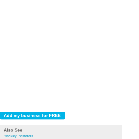
Also See
Hinckley Plasterers