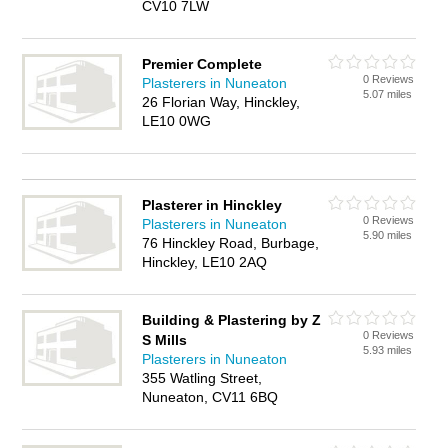
CV10 7LW
Premier Complete
0 Reviews
Plasterers in Nuneaton
5.07 miles
26 Florian Way, Hinckley,
LE10 0WG
Plasterer in Hinckley
0 Reviews
Plasterers in Nuneaton
5.90 miles
76 Hinckley Road, Burbage,
Hinckley, LE10 2AQ
Building & Plastering by Z
0 Reviews
S Mills
5.93 miles
Plasterers in Nuneaton
355 Watling Street,
Nuneaton, CV11 6BQ