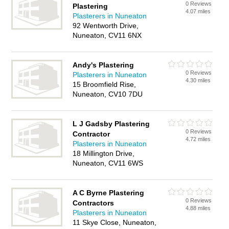
0 Reviews
Plastering
4.07 miles
Plasterers in Nuneaton
92 Wentworth Drive,
Nuneaton, CV11 6NX
Andy's Plastering
0 Reviews
Plasterers in Nuneaton
4.30 miles
15 Broomfield Rise,
Nuneaton, CV10 7DU
L J Gadsby Plastering
0 Reviews
Contractor
4.72 miles
Plasterers in Nuneaton
18 Millington Drive,
Nuneaton, CV11 6WS
A C Byrne Plastering
0 Reviews
Contractors
4.88 miles
Plasterers in Nuneaton
11 Skye Close, Nuneaton,