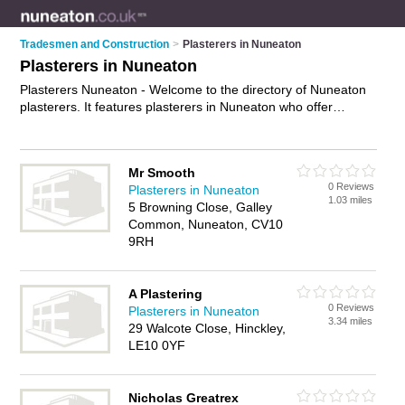
Tradesmen and Construction
>
Plasterers in Nuneaton
Plasterers in Nuneaton
Plasterers Nuneaton - Welcome to the directory of Nuneaton
plasterers. It features plasterers in Nuneaton who offer
plastering, rendering, ceiling skimming and skimming. Find
contact details and reviews of your nearest plasterer in
Nuneaton and add your own review.
Advertise
your plastering
Mr Smooth
business on the Nuneaton Plasterers Directory – IT'S FREE!
0 Reviews
Plasterers in Nuneaton
1.03 miles
5 Browning Close, Galley
Common, Nuneaton, CV10
9RH
A Plastering
0 Reviews
Plasterers in Nuneaton
3.34 miles
29 Walcote Close, Hinckley,
LE10 0YF
Nicholas Greatrex