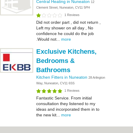
Central Heating in Nuneaton
12
Clement Street, Nuneaton, CV11 5PH
1 Reviews
Did not order part , did not return ,
Left my shower on all day , No
confidence he could do the job
.Would not...
more
Exclusive Kitchens,
Bedrooms &
Bathrooms
Kitchen Fitters in Nuneaton
28 Arlington
Way, Nuneaton, CV11 6SS
1 Reviews
Fantastic Service. From initial
consultation they listened to my
ideas and incorporated them in to
the new kit...
more