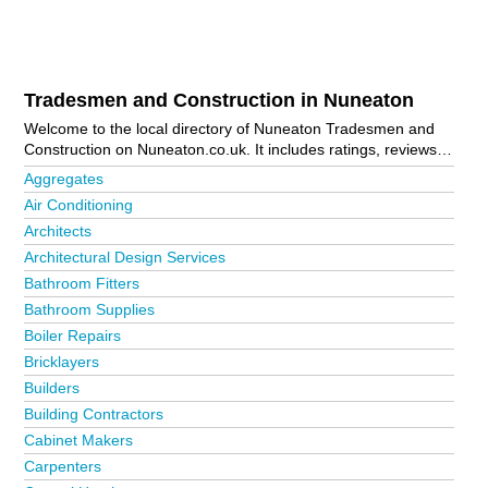
Tradesmen and Construction in Nuneaton
Welcome to the local directory of Nuneaton Tradesmen and
Construction on Nuneaton.co.uk. It includes ratings, reviews,
contact details and photos of tradesmen and construction in
Aggregates
Nuneaton and the local area including Atherstone,
Air Conditioning
Attleborough, Bermuda Park, Coton, Exhall, Galley Common,
Architects
Heath End, Hinckley, Nuneaton Town Centre, St Nicolas Park
and Stockingford. Is your business missing from the Nuneaton
Architectural Design Services
business directory?
Advertise it now!
Bathroom Fitters
Bathroom Supplies
Boiler Repairs
Bricklayers
Builders
Building Contractors
Cabinet Makers
Carpenters