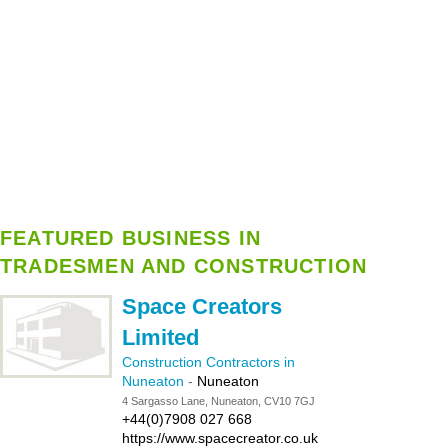
FEATURED BUSINESS IN
TRADESMEN AND CONSTRUCTION
Space Creators
Limited
Construction Contractors in
Nuneaton
-
Nuneaton
4 Sargasso Lane, Nuneaton, CV10 7GJ
+44(0)7908 027 668
https://www.spacecreator.co.uk