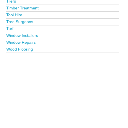
Tilers
Timber Treatment
Tool Hire
Tree Surgeons
Turf
Window Installers
Window Repairs
Wood Flooring