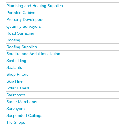
Plumbing and Heating Supplies
Portable Cabins
Property Developers
Quantity Surveyors
Road Surfacing
Roofing
Roofing Supplies
Satellite and Aerial Installation
Scaffolding
Sealants
Shop Fitters
Skip Hire
Solar Panels
Staircases
Stone Merchants
Surveyors
Suspended Ceilings
Tile Shops