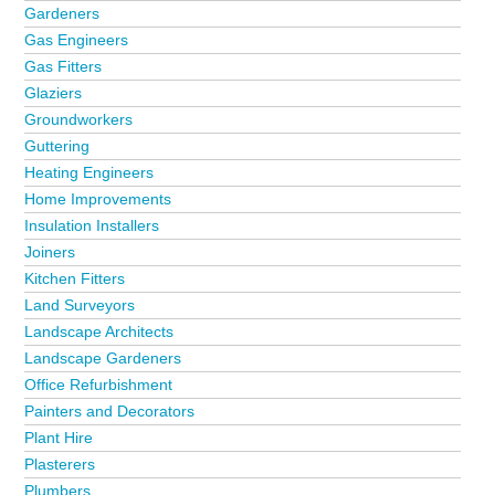
Gardeners
Gas Engineers
Gas Fitters
Glaziers
Groundworkers
Guttering
Heating Engineers
Home Improvements
Insulation Installers
Joiners
Kitchen Fitters
Land Surveyors
Landscape Architects
Landscape Gardeners
Office Refurbishment
Painters and Decorators
Plant Hire
Plasterers
Plumbers