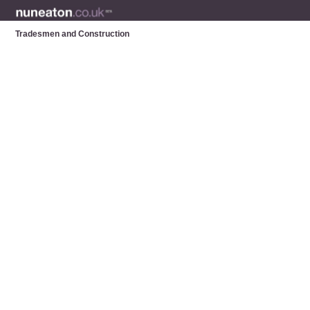
Tradesmen and Construction