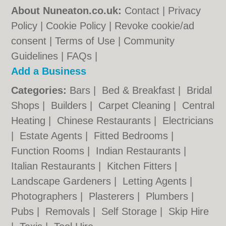
About Nuneaton.co.uk:
Contact
|
Privacy
Policy
|
Cookie Policy
|
Revoke cookie/ad
consent |
Terms of Use
|
Community
Guidelines
|
FAQs
|
Add a Business
Categories:
Bars
|
Bed & Breakfast
|
Bridal
Shops
|
Builders
|
Carpet Cleaning
|
Central
Heating
|
Chinese Restaurants
|
Electricians
|
Estate Agents
|
Fitted Bedrooms
|
Function Rooms
|
Indian Restaurants
|
Italian Restaurants
|
Kitchen Fitters
|
Landscape Gardeners
|
Letting Agents
|
Photographers
|
Plasterers
|
Plumbers
|
Pubs
|
Removals
|
Self Storage
|
Skip Hire