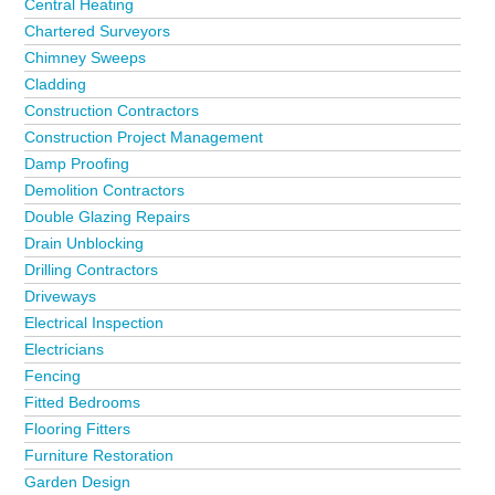
Central Heating
Chartered Surveyors
Chimney Sweeps
Cladding
Construction Contractors
Construction Project Management
Damp Proofing
Demolition Contractors
Double Glazing Repairs
Drain Unblocking
Drilling Contractors
Driveways
Electrical Inspection
Electricians
Fencing
Fitted Bedrooms
Flooring Fitters
Furniture Restoration
Garden Design