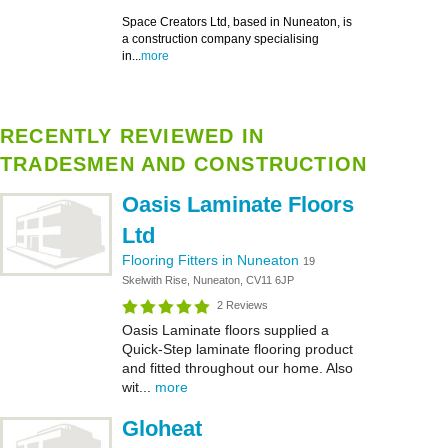
Space Creators Ltd, based in Nuneaton, is
a construction company specialising
in...
more
RECENTLY REVIEWED IN
TRADESMEN AND CONSTRUCTION
Oasis Laminate Floors
Ltd
Flooring Fitters in Nuneaton
19
Skelwith Rise, Nuneaton, CV11 6JP
2 Reviews
Oasis Laminate floors supplied a
Quick-Step laminate flooring product
and fitted throughout our home. Also
wit...
more
Gloheat