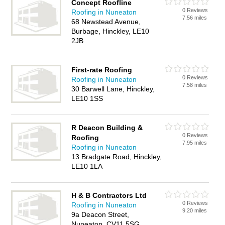
Concept Roofline
0 Reviews
Roofing in Nuneaton
7.56 miles
68 Newstead Avenue,
Burbage, Hinckley, LE10
2JB
First-rate Roofing
0 Reviews
Roofing in Nuneaton
7.58 miles
30 Barwell Lane, Hinckley,
LE10 1SS
R Deacon Building &
0 Reviews
Roofing
7.95 miles
Roofing in Nuneaton
13 Bradgate Road, Hinckley,
LE10 1LA
H & B Contractors Ltd
0 Reviews
Roofing in Nuneaton
9.20 miles
9a Deacon Street,
Nuneaton, CV11 5SG