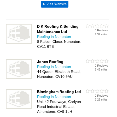
D K Roofing & Building
0 Reviews
Maintenance Ltd
1.34 miles
Roofing in Nuneaton
8 Falcon Close, Nuneaton,
CV11 6TE
Jones Roofing
0 Reviews
Roofing in Nuneaton
1.43 miles
44 Queen Elizabeth Road,
Nuneaton, CV10 9AU
Birmingham Roofing Ltd
0 Reviews
Roofing in Nuneaton
2.25 miles
Unit 42 Fourways, Carlyon
Road Industrial Estate,
Atherstone, CV9 1LH