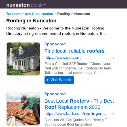
Tradesmen and Construction
>
Roofing in Nuneaton
Roofing in Nuneaton
Roofing Nuneaton - Welcome to the Nuneaton Roofing
Directory listing recommended roofers in Nuneaton. It
features those who offer roofing in Nuneaton. In addition it
includes those who specialise in cladding and roofing services
in Nuneaton. Find contact details and reviews of Nuneaton
roofing services and add your own review. Is your Nuneaton
business listed, if not
advertise it now
- IT'S FREE.