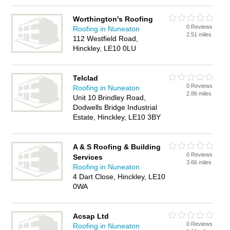
Worthington's Roofing
0 Reviews
Roofing in Nuneaton
2.51 miles
112 Westfield Road,
Hinckley, LE10 0LU
Telclad
0 Reviews
Roofing in Nuneaton
2.86 miles
Unit 10 Brindley Road,
Dodwells Bridge Industrial
Estate, Hinckley, LE10 3BY
A & S Roofing & Building
0 Reviews
Services
3.66 miles
Roofing in Nuneaton
4 Dart Close, Hinckley, LE10
0WA
Acsap Ltd
0 Reviews
Roofing in Nuneaton