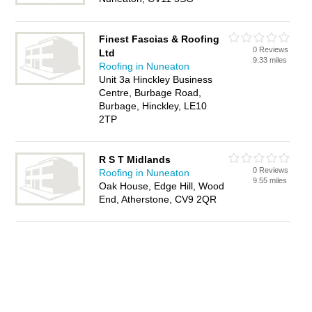
Finest Fascias & Roofing
0 Reviews
Ltd
9.33 miles
Roofing in Nuneaton
Unit 3a Hinckley Business
Centre, Burbage Road,
Burbage, Hinckley, LE10
2TP
R S T Midlands
0 Reviews
Roofing in Nuneaton
9.55 miles
Oak House, Edge Hill, Wood
End, Atherstone, CV9 2QR