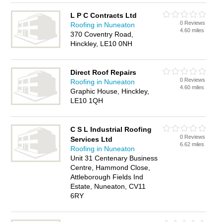
L P C Contracts Ltd
0 Reviews
Roofing in Nuneaton
4.60 miles
370 Coventry Road,
Hinckley, LE10 0NH
Direct Roof Repairs
0 Reviews
Roofing in Nuneaton
4.60 miles
Graphic House, Hinckley,
LE10 1QH
C S L Industrial Roofing
0 Reviews
Services Ltd
6.62 miles
Roofing in Nuneaton
Unit 31 Centenary Business
Centre, Hammond Close,
Attleborough Fields Ind
Estate, Nuneaton, CV11
6RY