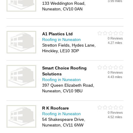
3.99 miles
133 Weddington Road,
Nuneaton, CV10 0AN
A1 Plastics Ltd
0 Reviews
Roofing in Nuneaton
4.27 miles
Stretton Fields, Hydes Lane,
Hinckley, LE10 3DP
Smart Choice Roofing
0 Reviews
Solutions
4.43 miles
Roofing in Nuneaton
397 Queen Elizabeth Road,
Nuneaton, CV10 9BU
R K Roofcare
0 Reviews
Roofing in Nuneaton
4.52 miles
54 Shakespeare Drive,
Nuneaton, CV11 6NW