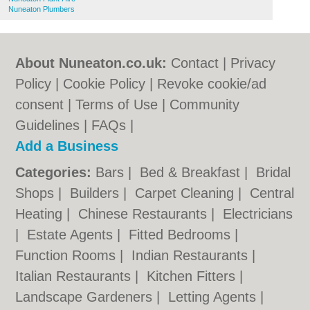
Nuneaton Plumbers
About Nuneaton.co.uk:
Contact
|
Privacy
Policy
|
Cookie Policy
|
Revoke cookie/ad
consent |
Terms of Use
|
Community
Guidelines
|
FAQs
|
Add a Business
Categories:
Bars
|
Bed & Breakfast
|
Bridal
Shops
|
Builders
|
Carpet Cleaning
|
Central
Heating
|
Chinese Restaurants
|
Electricians
|
Estate Agents
|
Fitted Bedrooms
|
Function Rooms
|
Indian Restaurants
|
Italian Restaurants
|
Kitchen Fitters
|
Landscape Gardeners
|
Letting Agents
|