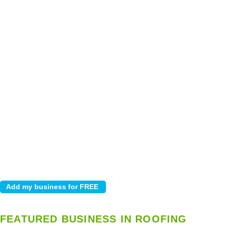
FEATURED BUSINESS IN ROOFING