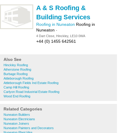
A & S Roofing &
Building Services
Roofing in Nuneaton
Roofing in
Nuneaton
-
4 Dart Close, Hinckley, LE10 0WA
+44 (0) 1455 642561
Also See
Hinckley Roofing
Atherstone Roofing
Burbage Roofing
Attleborough Roofing
Attleborough Fields Ind Estate Roofing
Camp Hill Roofing
Carlyon Road Industrial Estate Roofing
Wood End Roofing
Related Categories
Nuneaton Builders
Nuneaton Electricians
Nuneaton Joiners
Nuneaton Painters and Decorators
Nuneaton Plant Hire