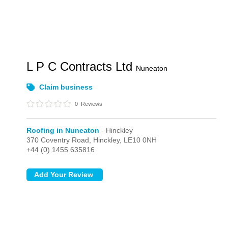
L P C Contracts Ltd
Nuneaton
Claim business
0
Reviews
Roofing in Nuneaton
- Hinckley
370 Coventry Road,
Hinckley,
LE10 0NH
+44 (0) 1455 635816