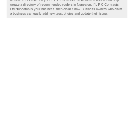
Nuneaton? Please add your L P C Contracts Ltd Nuneaton review and help
create a directory of recommended roofers in Nuneaton. If L P C Contracts
Ltd Nuneaton is your business, then claim it now. Business owners who claim
a business can easily add new tags, photos and update their listing.