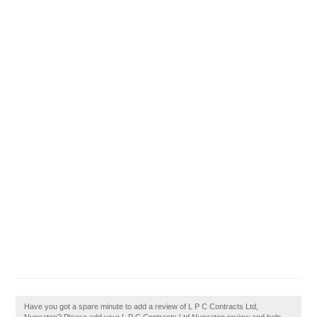
Have you got a spare minute to add a review of L P C Contracts Ltd,