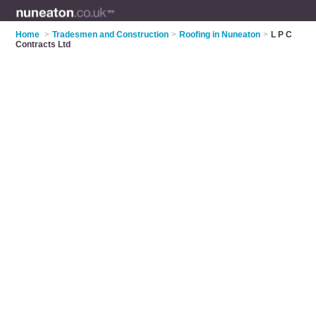
Home
>
Tradesmen and Construction
>
Roofing in Nuneaton
>
L P C
Contracts Ltd