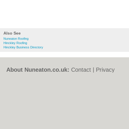
Also See
Nuneaton Roofing
Hinckley Roofing
Hinckley Business Directory
About Nuneaton.co.uk:
Contact
|
Privacy
Policy
|
Cookie Policy
|
Revoke cookie/ad
consent |
Terms of Use
|
Community
Guidelines
|
FAQs
|
Add a Business
Categories:
Bars
|
Bed & Breakfast
|
Bridal
Shops
|
Builders
|
Carpet Cleaning
|
Central