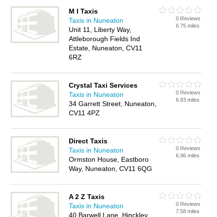
M I Taxis
0 Reviews
Taxis in Nuneaton
6.75 miles
Unit 11, Liberty Way,
Attleborough Fields Ind
Estate, Nuneaton, CV11
6RZ
Crystal Taxi Services
0 Reviews
Taxis in Nuneaton
6.83 miles
34 Garrett Street, Nuneaton,
CV11 4PZ
Direct Taxis
0 Reviews
Taxis in Nuneaton
6.96 miles
Ormston House, Eastboro
Way, Nuneaton, CV11 6QG
A 2 Z Taxis
0 Reviews
Taxis in Nuneaton
7.58 miles
40 Barwell Lane, Hinckley,