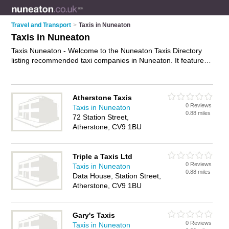
Travel and Transport
>
Taxis in Nuneaton
Taxis in Nuneaton
Taxis Nuneaton - Welcome to the Nuneaton Taxis Directory
listing recommended taxi companies in Nuneaton. It features
those who offer taxis in Nuneaton , Atherstone and Nuneaton
Town Centre. In addition it includes those who specialise in
private taxi hire in Nuneaton. Find contact details and reviews
Atherstone Taxis
of Nuneaton private taxi hire and add your own review. Is your
0 Reviews
Taxis in Nuneaton
Nuneaton taxi business listed, if not
advertise it now
- IT'S
0.88 miles
72 Station Street,
FREE.
Atherstone, CV9 1BU
Triple a Taxis Ltd
0 Reviews
Taxis in Nuneaton
0.88 miles
Data House, Station Street,
Atherstone, CV9 1BU
Gary's Taxis
0 Reviews
Taxis in Nuneaton