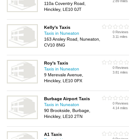
2.89 miles
110a Coventry Road,
Hinckley, LE10 0JT
Kelly's Taxis
0 Reviews
Taxis in Nuneaton
3.11 miles
163 Ansley Road, Nuneaton,
CV10 8NG
Roy's Taxis
0 Reviews
Taxis in Nuneaton
3.81 miles
9 Merevale Avenue,
Hinckley, LE10 0PX
Burbage Airport Taxis
0 Reviews
Taxis in Nuneaton
4.14 miles
90 Brookside, Burbage,
Hinckley, LE10 2TN
A1 Taxis