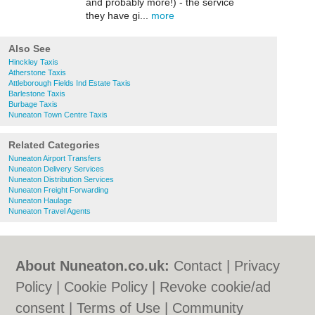
and probably more!) - the service
they have gi...
more
Also See
Hinckley Taxis
Atherstone Taxis
Attleborough Fields Ind Estate Taxis
Barlestone Taxis
Burbage Taxis
Nuneaton Town Centre Taxis
Related Categories
Nuneaton Airport Transfers
Nuneaton Delivery Services
Nuneaton Distribution Services
Nuneaton Freight Forwarding
Nuneaton Haulage
Nuneaton Travel Agents
About Nuneaton.co.uk:
Contact
|
Privacy
Policy
|
Cookie Policy
|
Revoke cookie/ad
consent |
Terms of Use
|
Community