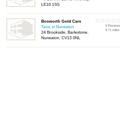
LE10 1SS
Bosworth Gold Cars
0 Reviews
Taxis in Nuneaton
9.71 miles
24 Brookside, Barlestone,
Nuneaton, CV13 0NL