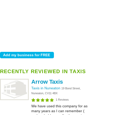
RECENTLY REVIEWED IN TAXIS
Arrow Taxis
Taxis in Nuneaton
19 Bond Street,
Nuneaton, CV11 4BX
1 Reviews
We have used this company for as
many years as I can remember (