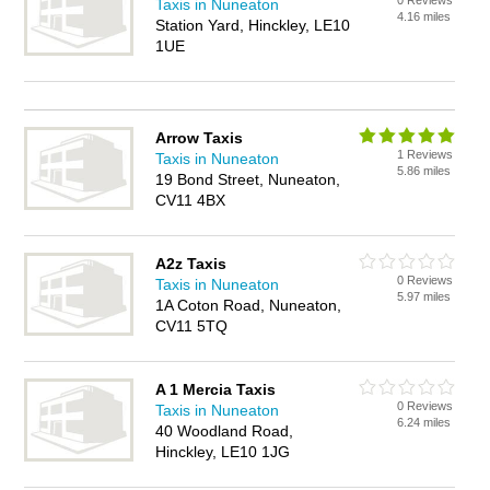
0 Reviews
Taxis in Nuneaton
4.16 miles
Station Yard, Hinckley, LE10
1UE
Arrow Taxis
1 Reviews
Taxis in Nuneaton
5.86 miles
19 Bond Street, Nuneaton,
CV11 4BX
A2z Taxis
0 Reviews
Taxis in Nuneaton
5.97 miles
1A Coton Road, Nuneaton,
CV11 5TQ
A 1 Mercia Taxis
0 Reviews
Taxis in Nuneaton
6.24 miles
40 Woodland Road,
Hinckley, LE10 1JG