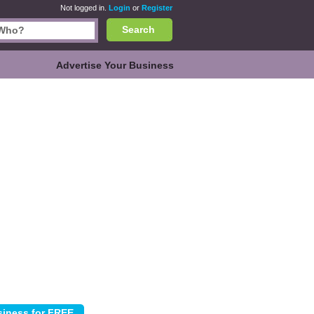
Not logged in.
Login
or
Register
Search
Advertise Your Business