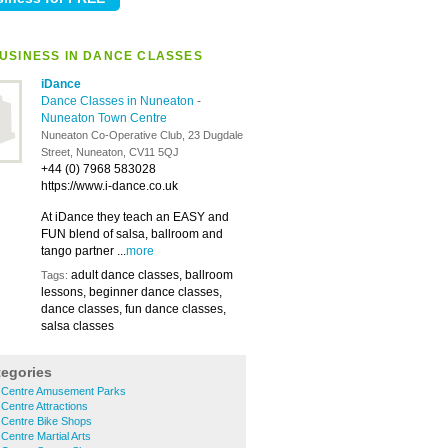
USINESS IN DANCE CLASSES
iDance
Dance Classes in Nuneaton
-
Nuneaton Town Centre
Nuneaton Co-Operative Club, 23 Dugdale
Street, Nuneaton, CV11 5QJ
+44 (0) 7968 583028
https://www.i-dance.co.uk
At iDance they teach an EASY and
FUN blend of salsa, ballroom and
tango partner ...
more
adult dance classes, ballroom
Tags:
lessons, beginner dance classes,
dance classes, fun dance classes,
salsa classes
tegories
 Centre Amusement Parks
entre Attractions
Centre Bike Shops
entre Martial Arts