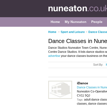
Home
My Nuneaton
People
Home
>
Sport and Leisure
>
Dance Classe
Dance Classes in Nune
Dance Studios Nuneaton Town Centre, Nuneat
Centre Dance Studios. It lists dance studios
advertise
your dance classes business on th
Sort By:
iDance
Dance Classes in Nun
Nuneaton Co-Operative
CV11 5QJ
adult dance class
Tags:
classes, dance classes