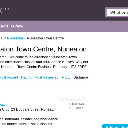
Add Review
s in Nuneaton
>
Nuneaton Town Centre
aton Town Centre, Nuneaton
on - Welcome to the directory of Nuneaton Town
 who offer dance classes and adult dance classes. Why not
e Nuneaton Town Centre Business Directory – IT'S FREE!
Most Recent
Rating
Most Reviewed
A to Z
Distance
0 Reviews
eaton
0.15 miles
 Club, 23 Dugdale Street, Nuneaton,
es, ballroom lessons, beginner dance
, fun dance classes, salsa classes