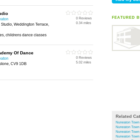
udio
FEATURED B
0 Reviews
eaton
0.34 miles
Studio, Weddington Terrace,
es, childrens dance classes
ademy Of Dance
0 Reviews
eaton
5.02 miles
erstone, CV9 1DB
Related Ca
Nuneaton Town
Nuneaton Town C
Nuneaton Town 
Nuneaton Town C