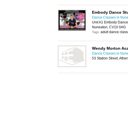
Embody Dance St
Dance Classes in Nun
Unit A1 Embody Dance 
Nuneaton, CV10 0AG
adult dance class
Tags:
Wendy Morton Ac
Dance Classes in Nun
53 Station Street, Ath