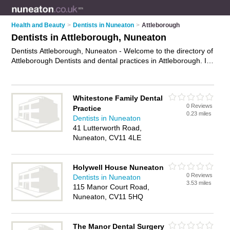
Health and Beauty
>
Dentists in Nuneaton
>
Attleborough
Dentists in Attleborough, Nuneaton
Dentists Attleborough, Nuneaton - Welcome to the directory of
Attleborough Dentists and dental practices in Attleborough. It
lists dentists and dental practices who offer dental treatments
and dental services. Find business details, ratings and
reviews of your local dental practice or dentist in Attleborough,
Whitestone Family Dental
Nuneaton and write your own review. Are you a dental
0 Reviews
Practice
practice in Attleborough? Why not
advertise
your dental
0.23 miles
Dentists in Nuneaton
treatments business on the Attleborough Business Directory –
41 Lutterworth Road,
IT'S FREE!
Nuneaton, CV11 4LE
Holywell House Nuneaton
0 Reviews
Dentists in Nuneaton
3.53 miles
115 Manor Court Road,
Nuneaton, CV11 5HQ
The Manor Dental Surgery