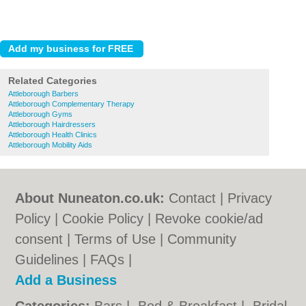
Related Categories
Attleborough Barbers
Attleborough Complementary Therapy
Attleborough Gyms
Attleborough Hairdressers
Attleborough Health Clinics
Attleborough Mobility Aids
About Nuneaton.co.uk:
Contact
|
Privacy
Policy
|
Cookie Policy
|
Revoke cookie/ad
consent |
Terms of Use
|
Community
Guidelines
|
FAQs
|
Add a Business