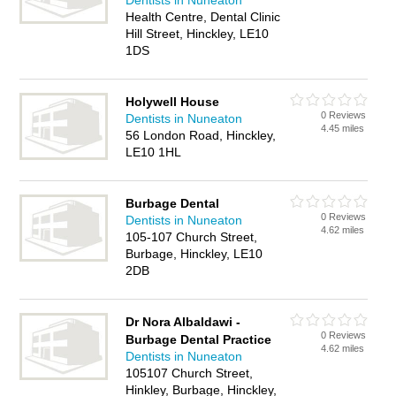
Dentists in Nuneaton
Health Centre, Dental Clinic
Hill Street, Hinckley, LE10
1DS
Holywell House
0 Reviews
Dentists in Nuneaton
4.45 miles
56 London Road, Hinckley,
LE10 1HL
Burbage Dental
0 Reviews
Dentists in Nuneaton
4.62 miles
105-107 Church Street,
Burbage, Hinckley, LE10
2DB
Dr Nora Albaldawi -
0 Reviews
Burbage Dental Practice
4.62 miles
Dentists in Nuneaton
105107 Church Street,
Hinkley, Burbage, Hinckley,