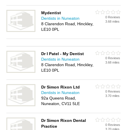
Mydentist
0 Reviews
Dentists in Nuneaton
3.68 miles
8 Clarendon Road, Hinckley,
LE10 0PL
Dr I Patel - My Dentist
0 Reviews
Dentists in Nuneaton
3.68 miles
8 Clarendon Road, Hinckley,
LE10 0PL
Dr Simon Rixon Ltd
0 Reviews
Dentists in Nuneaton
3.70 miles
92a Queens Road,
Nuneaton, CV11 5LE
Dr Simon Rixon Dental
0 Reviews
Practice
3.70 miles