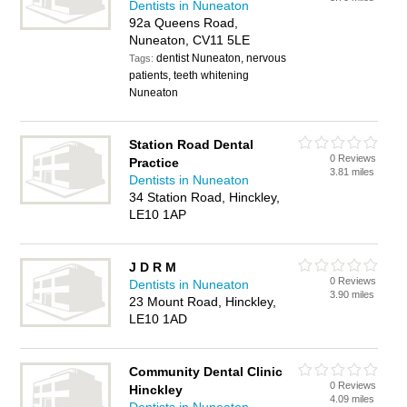
Dentists in Nuneaton
92a Queens Road,
Nuneaton, CV11 5LE
dentist Nuneaton, nervous
Tags:
patients, teeth whitening
Nuneaton
Station Road Dental
0 Reviews
Practice
3.81 miles
Dentists in Nuneaton
34 Station Road, Hinckley,
LE10 1AP
J D R M
0 Reviews
Dentists in Nuneaton
3.90 miles
23 Mount Road, Hinckley,
LE10 1AD
Community Dental Clinic
0 Reviews
Hinckley
4.09 miles