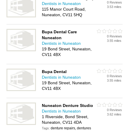
0 Reviews
Dentists in Nuneaton
3.53 miles
115 Manor Court Road,
Nuneaton, CV11 5HQ
Bupa Dental Care
0 Reviews
Nuneaton
3.55 miles
Dentists in Nuneaton
19 Bond Street, Nuneaton,
CV11 4BX
Bupa Dental
0 Reviews
Dentists in Nuneaton
3.55 miles
19 Bond Street, Nuneaton,
CV11 4BX
Nuneaton Denture Studio
0 Reviews
Dentists in Nuneaton
3.62 miles
1 Riverside, Bond Street,
Nuneaton, CV11 4DA
denture repairs, dentures
Tags: