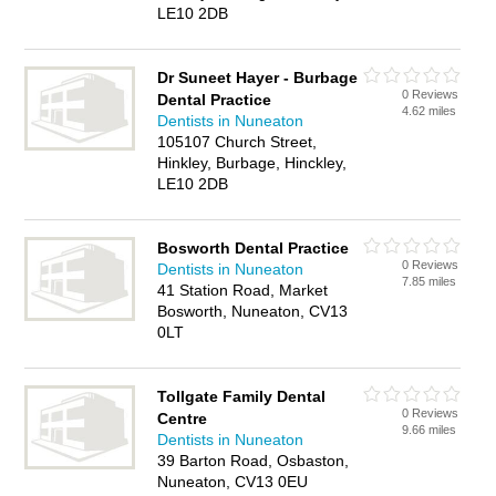
LE10 2DB
Dr Suneet Hayer - Burbage
0 Reviews
Dental Practice
4.62 miles
Dentists in Nuneaton
105107 Church Street,
Hinkley, Burbage, Hinckley,
LE10 2DB
Bosworth Dental Practice
0 Reviews
Dentists in Nuneaton
7.85 miles
41 Station Road, Market
Bosworth, Nuneaton, CV13
0LT
Tollgate Family Dental
0 Reviews
Centre
9.66 miles
Dentists in Nuneaton
39 Barton Road, Osbaston,
Nuneaton, CV13 0EU