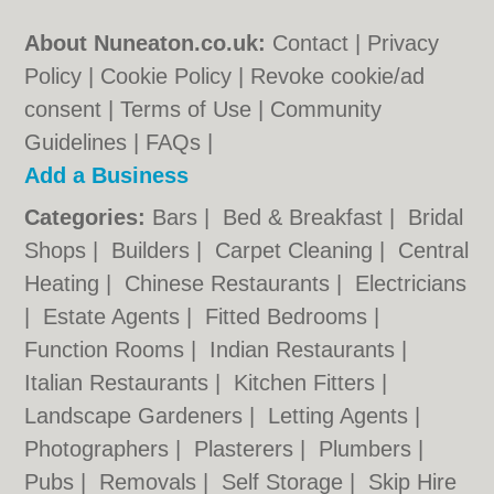
About Nuneaton.co.uk:
Contact
|
Privacy
Policy
|
Cookie Policy
|
Revoke cookie/ad
consent |
Terms of Use
|
Community
Guidelines
|
FAQs
|
Add a Business
Categories:
Bars
|
Bed & Breakfast
|
Bridal
Shops
|
Builders
|
Carpet Cleaning
|
Central
Heating
|
Chinese Restaurants
|
Electricians
|
Estate Agents
|
Fitted Bedrooms
|
Function Rooms
|
Indian Restaurants
|
Italian Restaurants
|
Kitchen Fitters
|
Landscape Gardeners
|
Letting Agents
|
Photographers
|
Plasterers
|
Plumbers
|
Pubs
|
Removals
|
Self Storage
|
Skip Hire