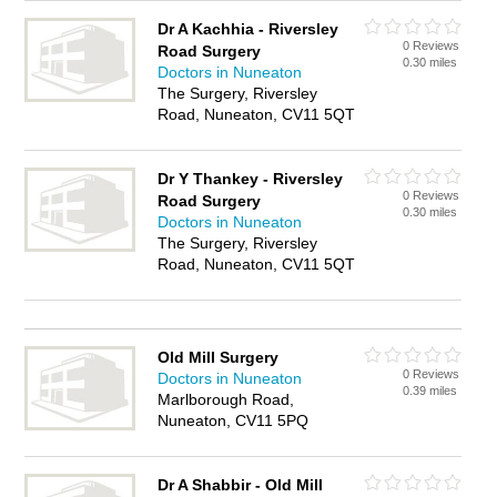
Dr A Kachhia - Riversley
0 Reviews
Road Surgery
0.30 miles
Doctors in Nuneaton
The Surgery, Riversley
Road, Nuneaton, CV11 5QT
Dr Y Thankey - Riversley
0 Reviews
Road Surgery
0.30 miles
Doctors in Nuneaton
The Surgery, Riversley
Road, Nuneaton, CV11 5QT
Old Mill Surgery
0 Reviews
Doctors in Nuneaton
0.39 miles
Marlborough Road,
Nuneaton, CV11 5PQ
Dr A Shabbir - Old Mill