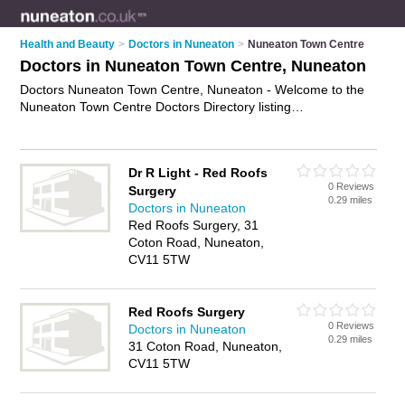
Health and Beauty
>
Doctors in Nuneaton
>
Nuneaton Town Centre
Doctors in Nuneaton Town Centre, Nuneaton
Doctors Nuneaton Town Centre, Nuneaton - Welcome to the
Nuneaton Town Centre Doctors Directory listing
recommended gp practices in Nuneaton Town Centre. It lists
those who offer nhs doctors and doctors in Nuneaton Town
Centre, Nuneaton. Do you have a Nuneaton Town Centre
Dr R Light - Red Roofs
business? If so, why not
advertise it
on the Nuneaton Town
0 Reviews
Surgery
Centre Business Directory - IT'S FREE.
0.29 miles
Doctors in Nuneaton
Red Roofs Surgery, 31
Coton Road, Nuneaton,
CV11 5TW
Red Roofs Surgery
0 Reviews
Doctors in Nuneaton
0.29 miles
31 Coton Road, Nuneaton,
CV11 5TW