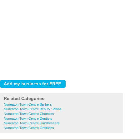
Related Categories
Nuneaton Town Centre Barbers
Nuneaton Town Centre Beauty Salons
Nuneaton Town Centre Chemists
Nuneaton Town Centre Dentists
Nuneaton Town Centre Hairdressers
Nuneaton Town Centre Opticians