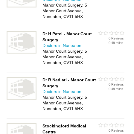
Manor Court Surgery, 5
Manor Court Avenue,
Nuneaton, CV11 5HX
Dr H Patel - Manor Court
0 Reviews
Surgery
0.49 miles
Doctors in Nuneaton
Manor Court Surgery, 5
Manor Court Avenue,
Nuneaton, CV11 5HX
Dr R Nedjati - Manor Court
0 Reviews
Surgery
0.49 miles
Doctors in Nuneaton
Manor Court Surgery, 5
Manor Court Avenue,
Nuneaton, CV11 5HX
Stockingford Medical
0 Reviews
Centre