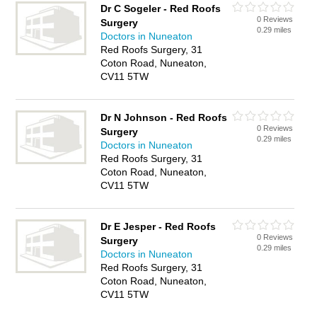
Dr C Sogeler - Red Roofs
0 Reviews
Surgery
0.29 miles
Doctors in Nuneaton
Red Roofs Surgery, 31
Coton Road, Nuneaton,
CV11 5TW
Dr N Johnson - Red Roofs
0 Reviews
Surgery
0.29 miles
Doctors in Nuneaton
Red Roofs Surgery, 31
Coton Road, Nuneaton,
CV11 5TW
Dr E Jesper - Red Roofs
0 Reviews
Surgery
0.29 miles
Doctors in Nuneaton
Red Roofs Surgery, 31
Coton Road, Nuneaton,
CV11 5TW