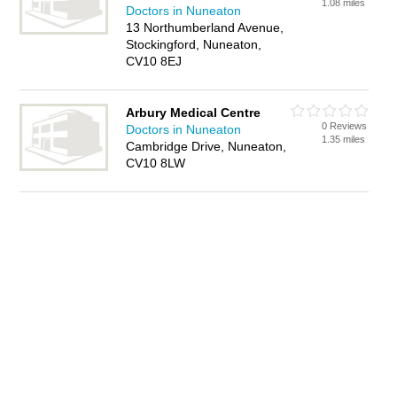
1.08 miles
Doctors in Nuneaton
13 Northumberland Avenue,
Stockingford, Nuneaton,
CV10 8EJ
Arbury Medical Centre
0 Reviews
Doctors in Nuneaton
1.35 miles
Cambridge Drive, Nuneaton,
CV10 8LW