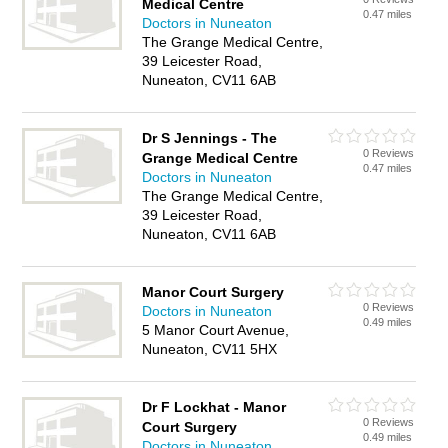
Medical Centre
0.47 miles
Doctors in Nuneaton
The Grange Medical Centre,
39 Leicester Road,
Nuneaton, CV11 6AB
Dr S Jennings - The
0 Reviews
Grange Medical Centre
0.47 miles
Doctors in Nuneaton
The Grange Medical Centre,
39 Leicester Road,
Nuneaton, CV11 6AB
Manor Court Surgery
0 Reviews
Doctors in Nuneaton
0.49 miles
5 Manor Court Avenue,
Nuneaton, CV11 5HX
Dr F Lockhat - Manor
0 Reviews
Court Surgery
0.49 miles
Doctors in Nuneaton