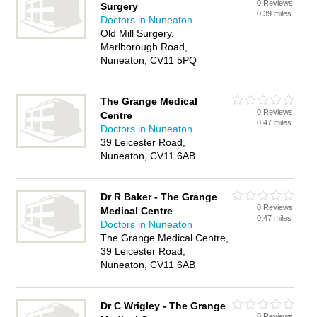
0 Reviews
Surgery
0.39 miles
Doctors in Nuneaton
Old Mill Surgery,
Marlborough Road,
Nuneaton, CV11 5PQ
The Grange Medical
0 Reviews
Centre
0.47 miles
Doctors in Nuneaton
39 Leicester Road,
Nuneaton, CV11 6AB
Dr R Baker - The Grange
0 Reviews
Medical Centre
0.47 miles
Doctors in Nuneaton
The Grange Medical Centre,
39 Leicester Road,
Nuneaton, CV11 6AB
Dr C Wrigley - The Grange
0 Reviews