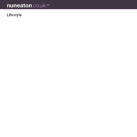
Lifestyle