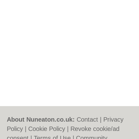
About Nuneaton.co.uk:
Contact
|
Privacy
Policy
|
Cookie Policy
|
Revoke cookie/ad
consent |
Terms of Use
|
Community