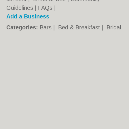
Guidelines
|
FAQs
|
Add a Business
Categories:
Bars
|
Bed & Breakfast
|
Bridal
Shops
|
Builders
|
Carpet Cleaning
|
Central
Heating
|
Chinese Restaurants
|
Electricians
|
Estate Agents
|
Fitted Bedrooms
|
Function Rooms
|
Indian Restaurants
|
Italian Restaurants
|
Kitchen Fitters
|
Landscape Gardeners
|
Letting Agents
|
Photographers
|
Plasterers
|
Plumbers
|
Pubs
|
Removals
|
Self Storage
|
Skip Hire
|
Taxis
|
Tool Hire
Nuneaton.co.uk © Geoware Media Ltd.