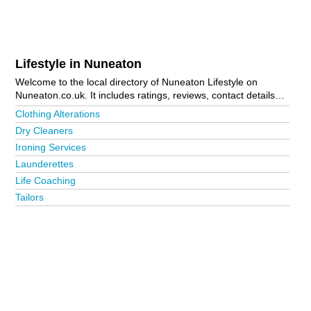
Lifestyle in Nuneaton
Welcome to the local directory of Nuneaton Lifestyle on
Nuneaton.co.uk. It includes ratings, reviews, contact details
and photos of lifestyle in Nuneaton and the local area
Clothing Alterations
including Atherstone and Nuneaton Town Centre. Is your
Dry Cleaners
business missing from the Nuneaton business directory?
Ironing Services
Advertise it now!
Launderettes
Life Coaching
Tailors