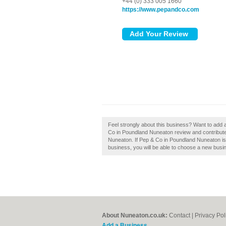
+44 (0) 333 005 1660
https://www.pepandco.com
Feel strongly about this business? Want to add
Co in Poundland Nuneaton review and contribute
Nuneaton. If Pep & Co in Poundland Nuneaton is y
business, you will be able to choose a new busin
About Nuneaton.co.uk:
Contact
|
Privacy Pol
Add a Business