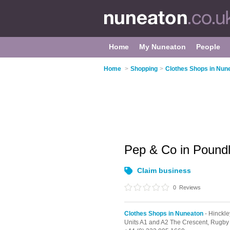
Home
My Nuneaton
People
Home
>
Shopping
>
Clothes Shops in Nun
Pep & Co in Pound
Claim business
0
Reviews
Clothes Shops in Nuneaton
- Hinckle
Units A1 and A2 The Crescent, Rugby