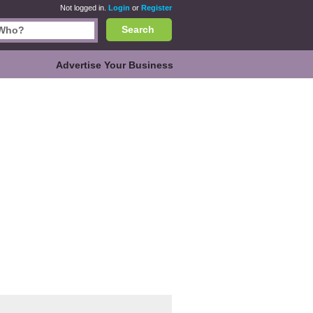
Not logged in.
Login
or
Register
Search
Advertise Your Business