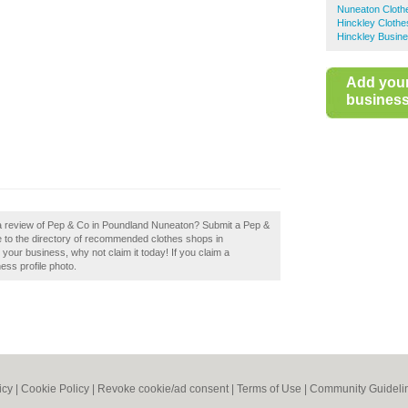
Nuneaton Cloth
Hinckley Cloth
Hinckley Busine
Add you
business 
 a review of Pep & Co in Poundland Nuneaton? Submit a Pep &
 to the directory of recommended clothes shops in
our business, why not claim it today! If you claim a
ess profile photo.
icy
|
Cookie Policy
|
Revoke cookie/ad consent |
Terms of Use
|
Community Guideli