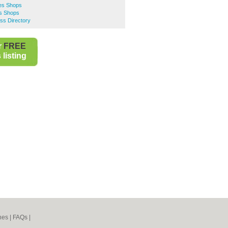
es Shops
es Shops
ss Directory
r
FREE
listing
nes
|
FAQs
|