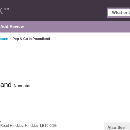
Add Review
eaton
>
Pep & Co in Poundland
land
Nuneaton
y
 Road Hinckley,
Hinckley,
LE10 0QG
Also See