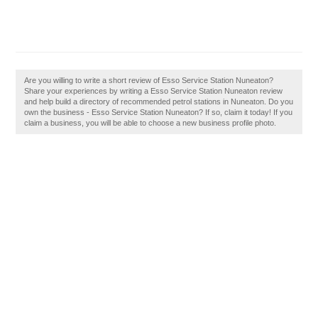
Are you willing to write a short review of Esso Service Station Nuneaton?
Share your experiences by writing a Esso Service Station Nuneaton review
and help build a directory of recommended petrol stations in Nuneaton. Do you
own the business - Esso Service Station Nuneaton? If so, claim it today! If you
claim a business, you will be able to choose a new business profile photo.