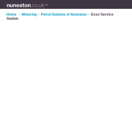
Home
>
Motoring
>
Petrol Stations in Nuneaton
>
Esso Service
Station