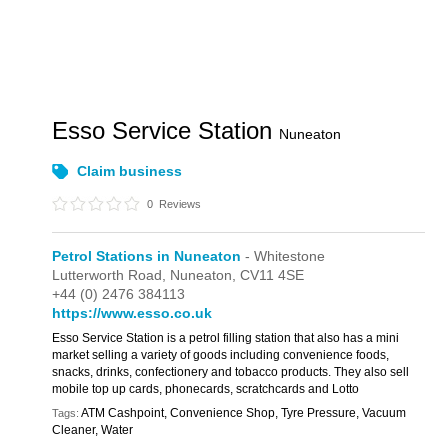
Esso Service Station
Nuneaton
Claim business
0
Reviews
Petrol Stations in Nuneaton
- Whitestone
Lutterworth Road,
Nuneaton,
CV11 4SE
+44 (0) 2476 384113
https://www.esso.co.uk
Esso Service Station is a petrol filling station that also has a mini
market selling a variety of goods including convenience foods,
snacks, drinks, confectionery and tobacco products. They also sell
mobile top up cards, phonecards, scratchcards and Lotto
ATM Cashpoint, Convenience Shop, Tyre Pressure, Vacuum
Tags:
Cleaner, Water