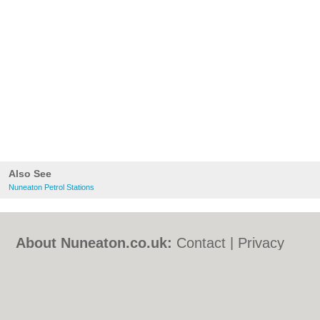
Also See
Nuneaton Petrol Stations
About Nuneaton.co.uk:
Contact
|
Privacy
Policy
|
Cookie Policy
|
Revoke cookie/ad
consent |
Terms of Use
|
Community
Guidelines
|
FAQs
|