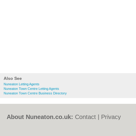
Also See
Nuneaton Letting Agents
Nuneaton Town Centre Letting Agents
Nuneaton Town Centre Business Directory
About Nuneaton.co.uk:
Contact
|
Privacy
Policy
|
Cookie Policy
|
Revoke cookie/ad
consent |
Terms of Use
|
Community