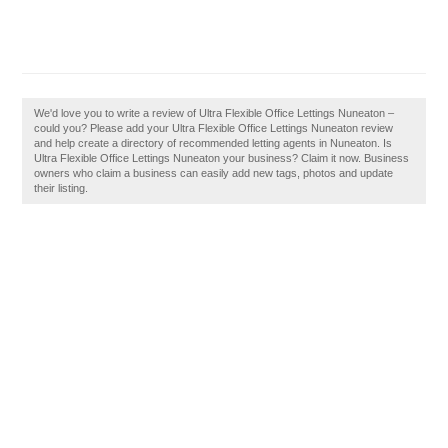
We'd love you to write a review of Ultra Flexible Office Lettings Nuneaton –
could you? Please add your Ultra Flexible Office Lettings Nuneaton review
and help create a directory of recommended letting agents in Nuneaton. Is
Ultra Flexible Office Lettings Nuneaton your business? Claim it now. Business
owners who claim a business can easily add new tags, photos and update
their listing.