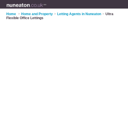
Home
>
Home and Property
>
Letting Agents in Nuneaton
>
Ultra
Flexible Office Lettings