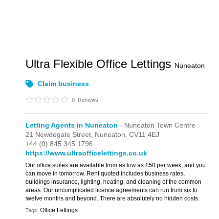
Ultra Flexible Office Lettings
Nuneaton
Claim business
0
Reviews
Letting Agents in Nuneaton
- Nuneaton Town Centre
21 Newdegate Street,
Nuneaton,
CV11 4EJ
+44 (0) 845 345 1796 ‎
https://www.ultraofficelettings.co.uk
Our office suites are available from as low as £50 per week, and you
can move in tomorrow. Rent quoted includes business rates,
buildings insurance, lighting, heating, and cleaning of the common
areas. Our uncomplicated licence agreements can run from six to
twelve months and beyond. There are absolutely no hidden costs.
Office Lettings
Tags: