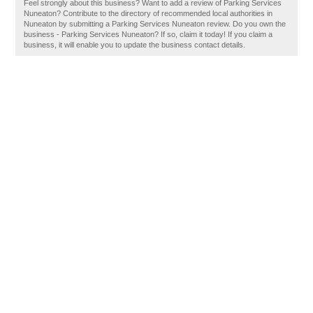
Feel strongly about this business? Want to add a review of Parking Services
Nuneaton? Contribute to the directory of recommended local authorities in
Nuneaton by submitting a Parking Services Nuneaton review. Do you own the
business - Parking Services Nuneaton? If so, claim it today! If you claim a
business, it will enable you to update the business contact details.