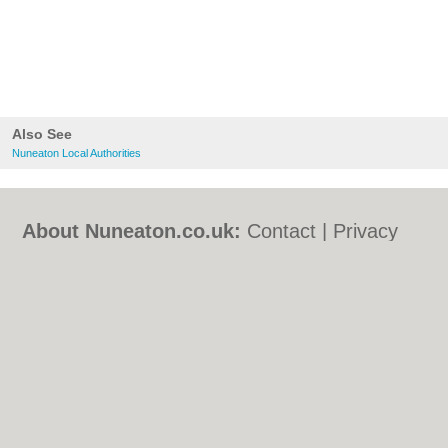
Also See
Nuneaton Local Authorities
About Nuneaton.co.uk:
Contact
|
Privacy
Policy
|
Cookie Policy
|
Revoke cookie/ad
consent |
Terms of Use
|
Community
Guidelines
|
FAQs
|
Add a Business
Categories:
Bars
|
Bed & Breakfast
|
Bridal
Shops
|
Builders
|
Carpet Cleaning
|
Central