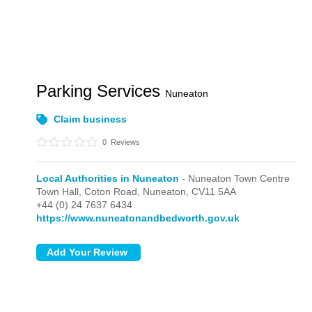
Parking Services
Nuneaton
Claim business
0
Reviews
Local Authorities in Nuneaton
- Nuneaton Town Centre
Town Hall, Coton Road,
Nuneaton,
CV11 5AA
+44 (0) 24 7637 6434
https://www.nuneatonandbedworth.gov.uk