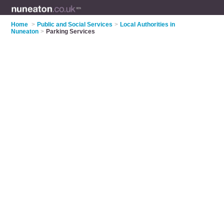
Home
>
Public and Social Services
>
Local Authorities in
Nuneaton
>
Parking Services