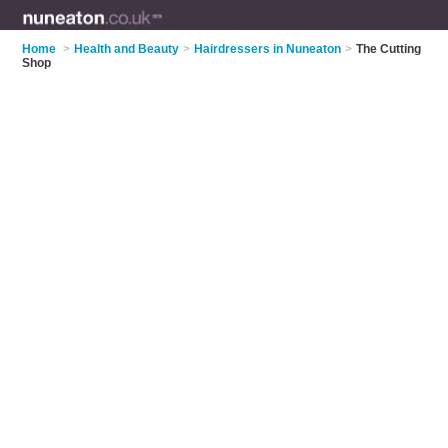
Home
>
Health and Beauty
>
Hairdressers in Nuneaton
>
The Cutting
Shop