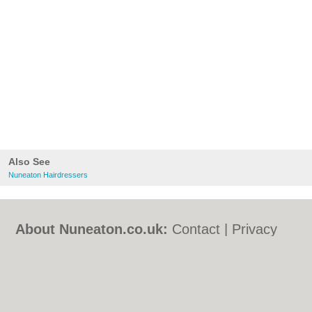
Also See
Nuneaton Hairdressers
About Nuneaton.co.uk:
Contact
|
Privacy
Policy
|
Cookie Policy
|
Revoke cookie/ad
consent |
Terms of Use
|
Community
Guidelines
|
FAQs
|