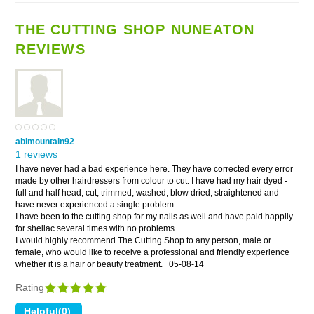
THE CUTTING SHOP NUNEATON
REVIEWS
abimountain92
1 reviews
I have never had a bad experience here. They have corrected every error
made by other hairdressers from colour to cut. I have had my hair dyed -
full and half head, cut, trimmed, washed, blow dried, straightened and
have never experienced a single problem.
I have been to the cutting shop for my nails as well and have paid happily
for shellac several times with no problems.
I would highly recommend The Cutting Shop to any person, male or
female, who would like to receive a professional and friendly experience
whether it is a hair or beauty treatment.
05-08-14
Rating