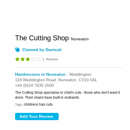
The Cutting Shop
Nuneaton
Claimed by Danicali
1
Reviews
Hairdressers in Nuneaton
- Weddington
118 Weddington Road,
Nuneaton,
CV10 0AL
+44 (0)24 7635 2500
The Cutting Shop specialise in child's cuts - those who don't want it
done. Their chairs have built in restraints.
childrens hair cuts
Tags: