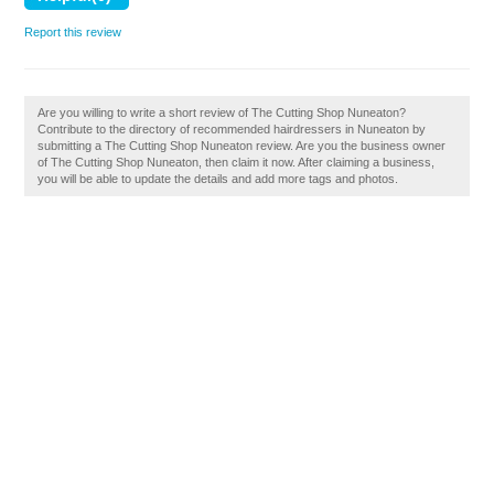
Report this review
Are you willing to write a short review of The Cutting Shop Nuneaton?
Contribute to the directory of recommended hairdressers in Nuneaton by
submitting a The Cutting Shop Nuneaton review. Are you the business owner
of The Cutting Shop Nuneaton, then claim it now. After claiming a business,
you will be able to update the details and add more tags and photos.