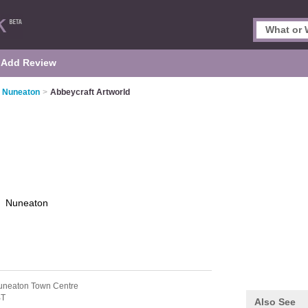
Add Review
n Nuneaton
>
Abbeycraft Artworld
d
Nuneaton
uneaton Town Centre
BT
Also See