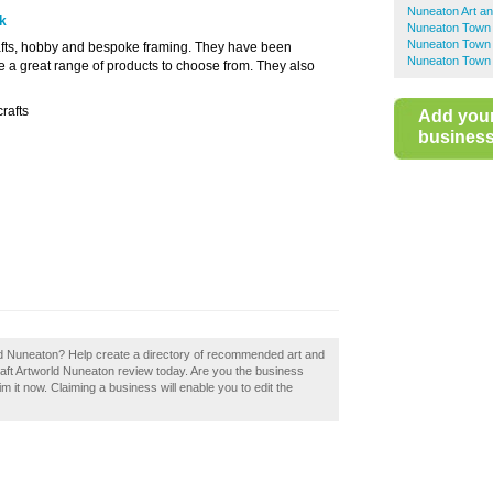
Nuneaton Art an
uk
Nuneaton Town 
Nuneaton Town 
crafts, hobby and bespoke framing. They have been
Nuneaton Town 
e a great range of products to choose from. They also
rafts
Add you
business 
ld Nuneaton? Help create a directory of recommended art and
aft Artworld Nuneaton review today. Are you the business
 it now. Claiming a business will enable you to edit the