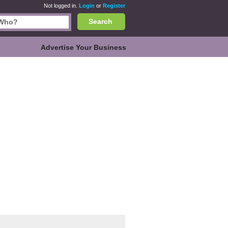
Not logged in.
Login
or
Register
Search
Advertise Your Business