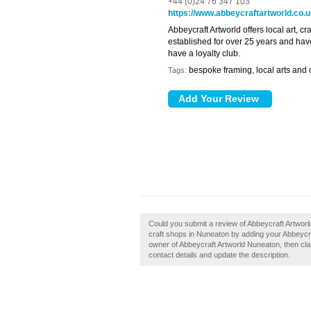
+44 (0)24 76 347 103
https://www.abbeycraftartworld.co.
Abbeycraft Artworld offers local art, 
established for over 25 years and hav
have a loyalty club.
bespoke framing, local arts and c
Tags:
Could you submit a review of Abbeycraft Artwor
craft shops in Nuneaton by adding your Abbeycr
owner of Abbeycraft Artworld Nuneaton, then claim
contact details and update the description.