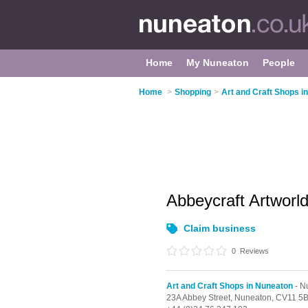
Home
My Nuneaton
People
Home
>
Shopping
>
Art and Craft Shops i
Abbeycraft Artworl
Claim business
0
Reviews
Art and Craft Shops in Nuneaton
- N
23A Abbey Street,
Nuneaton,
CV11 5