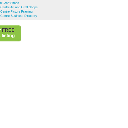
d Craft Shops
Centre Art and Craft Shops
Centre Picture Framing
Centre Business Directory
r
FREE
listing