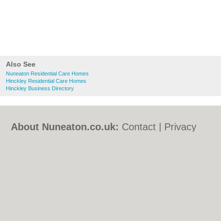
Also See
Nuneaton Residential Care Homes
Hinckley Residential Care Homes
Hinckley Business Directory
About Nuneaton.co.uk:
Contact
|
Privacy
Policy
|
Cookie Policy
|
Revoke cookie/ad
consent |
Terms of Use
|
Community
Guidelines
|
FAQs
|
Add a Business
Categories:
Bars
|
Bed & Breakfast
|
Bridal
Shops
|
Builders
|
Carpet Cleaning
|
Central