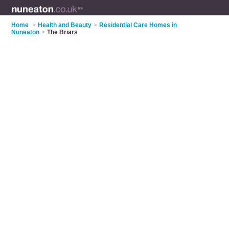
Home
>
Health and Beauty
>
Residential Care Homes in
Nuneaton
>
The Briars