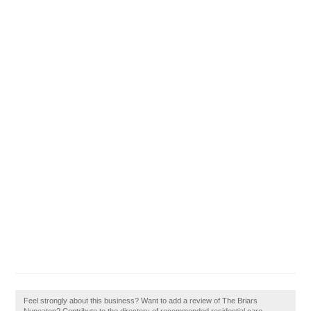
Feel strongly about this business? Want to add a review of The Briars