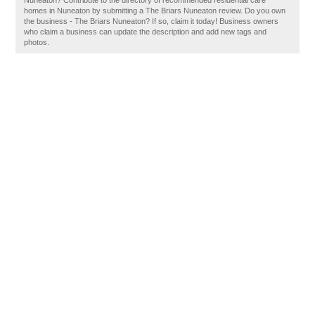
Nuneaton? Contribute to the directory of recommended residential care
homes in Nuneaton by submitting a The Briars Nuneaton review. Do you own
the business - The Briars Nuneaton? If so, claim it today! Business owners
who claim a business can update the description and add new tags and
photos.