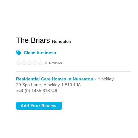
The Briars
Nuneaton
Claim business
0
Reviews
Residential Care Homes in Nuneaton
- Hinckley
29 Spa Lane,
Hinckley,
LE10 1JA
+44 (0) 1455 613749