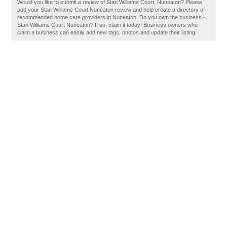
Would you like to submit a review of Stan Williams Court, Nuneaton? Please
add your Stan Williams Court Nuneaton review and help create a directory of
recommended home care providers in Nuneaton. Do you own the business -
Stan Williams Court Nuneaton? If so, claim it today! Business owners who
claim a business can easily add new tags, photos and update their listing.