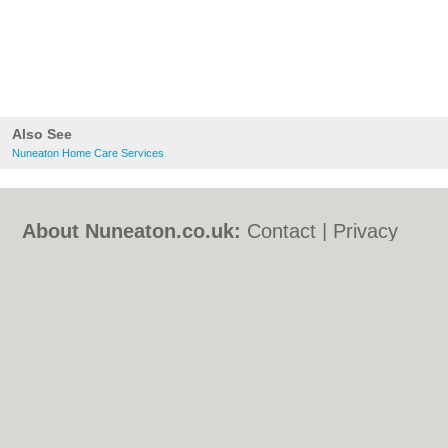
Also See
Nuneaton Home Care Services
About Nuneaton.co.uk:
Contact
|
Privacy
Policy
|
Cookie Policy
|
Revoke cookie/ad
consent |
Terms of Use
|
Community
Guidelines
|
FAQs
|
Add a Business
Categories:
Bars
|
Bed & Breakfast
|
Bridal
Shops
|
Builders
|
Carpet Cleaning
|
Central