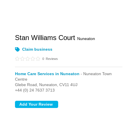
Stan Williams Court
Nuneaton
Claim business
0
Reviews
Home Care Services in Nuneaton
- Nuneaton Town
Centre
Glebe Road,
Nuneaton,
CV11 4UJ
+44 (0) 24 7637 3713