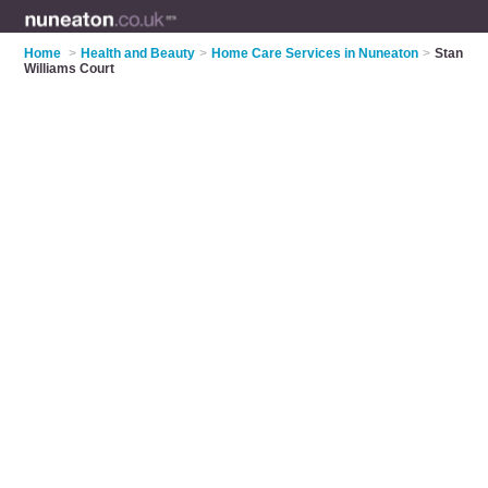
Home
>
Health and Beauty
>
Home Care Services in Nuneaton
>
Stan
Williams Court