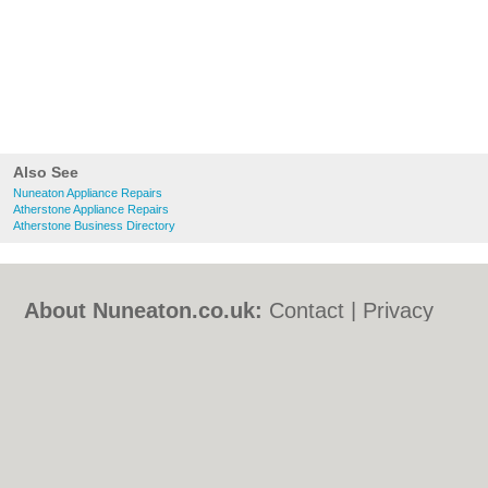
Also See
Nuneaton Appliance Repairs
Atherstone Appliance Repairs
Atherstone Business Directory
About Nuneaton.co.uk:
Contact
|
Privacy
Policy
|
Cookie Policy
|
Revoke cookie/ad
consent |
Terms of Use
|
Community
Guidelines
|
FAQs
|
Add a Business
Categories:
Bars
|
Bed & Breakfast
|
Bridal