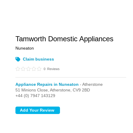
Tamworth Domestic Appliances
Nuneaton
Claim business
0
Reviews
Appliance Repairs in Nuneaton
- Atherstone
51 Minions Close,
Atherstone,
CV9 2BD
+44 (0) 7947 143129