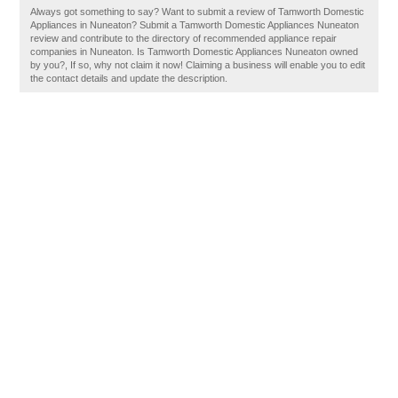
Always got something to say? Want to submit a review of Tamworth Domestic
Appliances in Nuneaton? Submit a Tamworth Domestic Appliances Nuneaton
review and contribute to the directory of recommended appliance repair
companies in Nuneaton. Is Tamworth Domestic Appliances Nuneaton owned
by you?, If so, why not claim it now! Claiming a business will enable you to edit
the contact details and update the description.