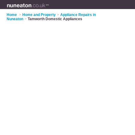
Home
>
Home and Property
>
Appliance Repairs in
Nuneaton
>
Tamworth Domestic Appliances