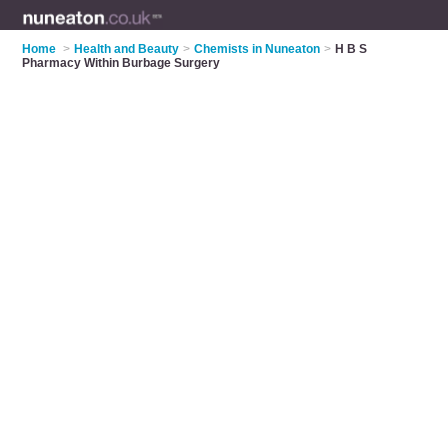
Home
>
Health and Beauty
>
Chemists in Nuneaton
>
H B S
Pharmacy Within Burbage Surgery