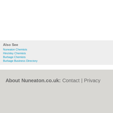
Also See
Nuneaton Chemists
Hinckley Chemists
Burbage Chemists
Burbage Business Directory
About Nuneaton.co.uk:
Contact
|
Privacy
Policy
|
Cookie Policy
|
Revoke cookie/ad
consent |
Terms of Use
|
Community
Guidelines
|
FAQs
|
Add a Business