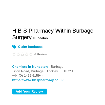
H B S Pharmacy Within Burbage
Surgery
Nuneaton
Claim business
0
Reviews
Chemists in Nuneaton
- Burbage
Tilton Road,
Burbage,
Hinckley,
LE10 2SE
+44 (0) 1455 615944
https://www.hbspharmacy.co.uk