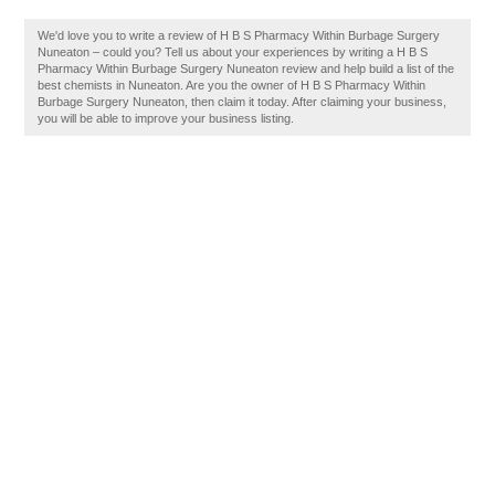
We'd love you to write a review of H B S Pharmacy Within Burbage Surgery
Nuneaton – could you? Tell us about your experiences by writing a H B S
Pharmacy Within Burbage Surgery Nuneaton review and help build a list of the
best chemists in Nuneaton. Are you the owner of H B S Pharmacy Within
Burbage Surgery Nuneaton, then claim it today. After claiming your business,
you will be able to improve your business listing.