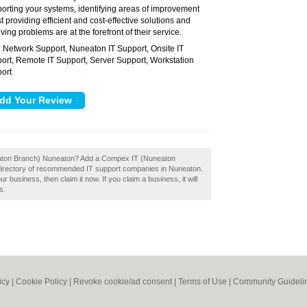
orting your systems, identifying areas of improvement
t providing efficient and cost-effective solutions and
ving problems are at the forefront of their service.
Network Support, Nuneaton IT Support, Onsite IT
:
ort, Remote IT Support, Server Support, Workstation
ort
eaton Branch) Nuneaton? Add a Compex IT (Nuneaton
 directory of recommended IT support companies in Nuneaton.
business, then claim it now. If you claim a business, it will
s.
icy
|
Cookie Policy
|
Revoke cookie/ad consent |
Terms of Use
|
Community Guideli