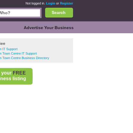
Not logged in.
Login
or
Register
Search
Advertise Your Business
See
n IT Support
n Town Centre IT Support
n Town Centre Business Directory
 your
FREE
ness listing