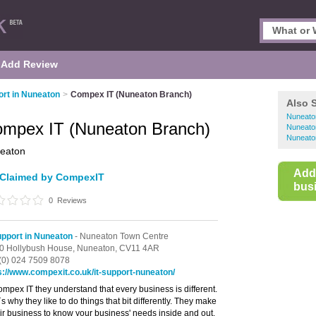
Add Review
ort in Nuneaton
>
Compex IT (Nuneaton Branch)
Also 
Nuneato
mpex IT (Nuneaton Branch)
Nuneato
Nuneato
eaton
Add
Claimed by CompexIT
busi
0
Reviews
upport in Nuneaton
- Nuneaton Town Centre
0 Hollybush House,
Nuneaton,
CV11 4AR
(0) 024 7509 8078
s://www.compexit.co.uk/it-support-nuneaton/
ompex IT they understand that every business is different.
s why they like to do things that bit differently. They make
heir business to know your business' needs inside and out.