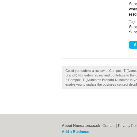
Supp
whils
resol
Tags
Supp
Supp
Could you submit a review of Compex IT (Nun
Branch) Nuneaton review and contribute to the
If Compex IT (Nuneaton Branch) Nuneaton is your 
enable you to update the business contact detail
About Nuneaton.co.uk:
Contact
|
Privacy Pol
Add a Business