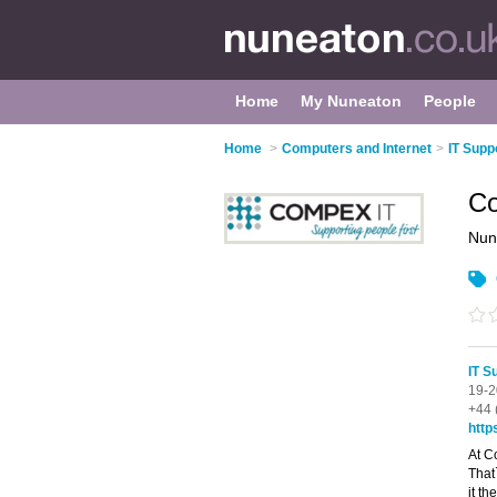
Home
My Nuneaton
People
Home
>
Computers and Internet
>
IT Supp
Co
Nun
IT S
19-2
+44 
http
At C
That`
it t