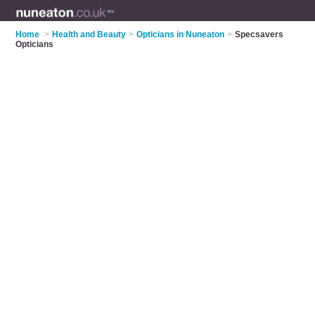
Home
>
Health and Beauty
>
Opticians in Nuneaton
>
Specsavers
Opticians