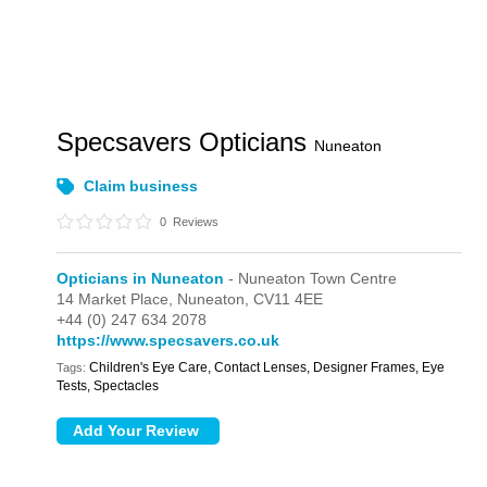
Specsavers Opticians
Nuneaton
Claim business
0
Reviews
Opticians in Nuneaton
- Nuneaton Town Centre
14 Market Place,
Nuneaton,
CV11 4EE
+44 (0) 247 634 2078
https://www.specsavers.co.uk
Children's Eye Care, Contact Lenses, Designer Frames, Eye
Tags:
Tests, Spectacles