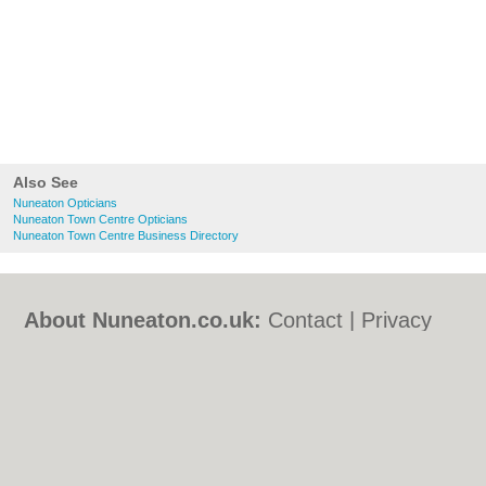
Also See
Nuneaton Opticians
Nuneaton Town Centre Opticians
Nuneaton Town Centre Business Directory
About Nuneaton.co.uk:
Contact
|
Privacy
Policy
|
Cookie Policy
|
Revoke cookie/ad
consent |
Terms of Use
|
Community
Guidelines
|
FAQs
|
Add a Business