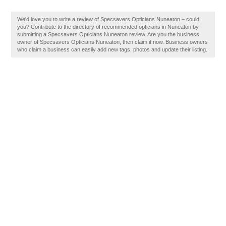
We'd love you to write a review of Specsavers Opticians Nuneaton – could
you? Contribute to the directory of recommended opticians in Nuneaton by
submitting a Specsavers Opticians Nuneaton review. Are you the business
owner of Specsavers Opticians Nuneaton, then claim it now. Business owners
who claim a business can easily add new tags, photos and update their listing.