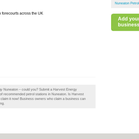
Nuneaton Petrol
h forecourts across the UK
Add you
business 
rgy Nuneaton – could you? Submit a Harvest Energy
 of recommended petrol stations in Nuneaton. Is Harvest
 claim it now! Business owners who claim a business can
ing.