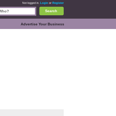
Not logged in.
Login
or
Register
Search
Advertise Your Business