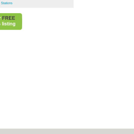
 Stations
r
FREE
listing