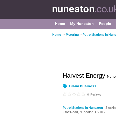
Home
My Nuneaton
People
Home
>
Motoring
>
Petrol Stations in Nun
Harvest Energy
Nune
Claim business
0
Reviews
Petrol Stations in Nuneaton
- Stockin
Croft Road,
Nuneaton,
CV10 7EE