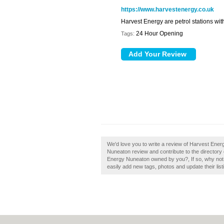
https://www.harvestenergy.co.uk
Harvest Energy are petrol stations wit
24 Hour Opening
Tags:
We'd love you to write a review of Harvest Ene
Nuneaton review and contribute to the directory
Energy Nuneaton owned by you?, If so, why not
easily add new tags, photos and update their list