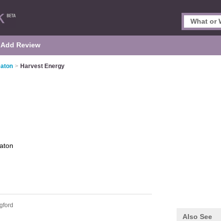
Add Review
eaton
>
Harvest Energy
aton
gford
Also See