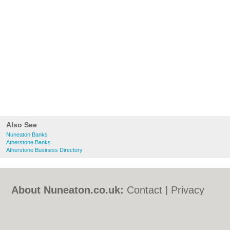
Also See
Nuneaton Banks
Atherstone Banks
Atherstone Business Directory
About Nuneaton.co.uk:
Contact
|
Privacy
Policy
|
Cookie Policy
|
Revoke cookie/ad
consent |
Terms of Use
|
Community