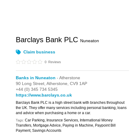
Barclays Bank PLC
Nuneaton
Claim business
0
Reviews
Banks in Nuneaton
- Atherstone
90 Long Street,
Atherstone,
CV9 1AP
+44 (0) 345 734 5345
https://www.barclays.co.uk
Barclays Bank PLC is a high street bank with branches throughout
the UK. They offer many services including personal banking, loans
and advice when purchasing a home or a car.
Car Parking, Insurance Services, International Money
Tags:
Transfers, Mortgage Advice, Paying in Machine, Paypoint Bill
Payment, Savings Accounts