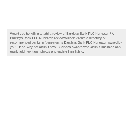
Would you be willing to add a review of Barclays Bank PLC Nuneaton? A
Barclays Bank PLC Nuneaton review will help create a directory of
recommended banks in Nuneaton. Is Barclays Bank PLC Nuneaton owned by
you?, If so, why not claim it now! Business owners who claim a business can
easily add new tags, photos and update their listing.