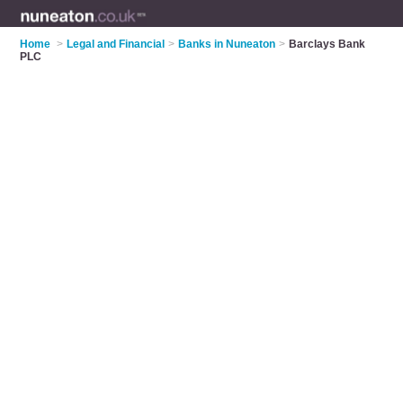
Home
>
Legal and Financial
>
Banks in Nuneaton
>
Barclays Bank
PLC