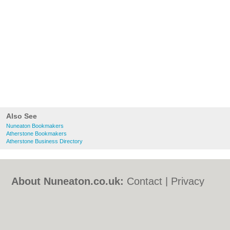
Also See
Nuneaton Bookmakers
Atherstone Bookmakers
Atherstone Business Directory
About Nuneaton.co.uk:
Contact
|
Privacy
Policy
|
Cookie Policy
|
Revoke cookie/ad
consent |
Terms of Use
|
Community
Guidelines
|
FAQs
|