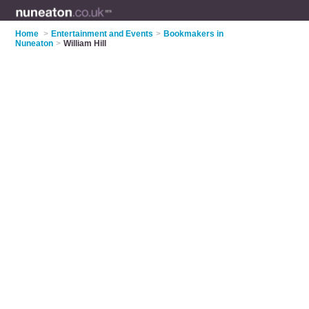
Home
>
Entertainment and Events
>
Bookmakers in
Nuneaton
>
William Hill