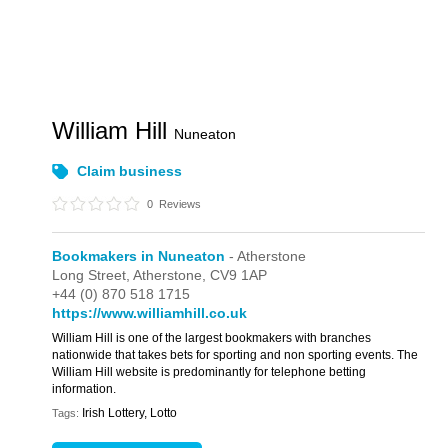
William Hill
Nuneaton
Claim business
0
Reviews
Bookmakers in Nuneaton
- Atherstone
Long Street,
Atherstone,
CV9 1AP
+44 (0) 870 518 1715
https://www.williamhill.co.uk
William Hill is one of the largest bookmakers with branches
nationwide that takes bets for sporting and non sporting events. The
William Hill website is predominantly for telephone betting
information.
Irish Lottery, Lotto
Tags: