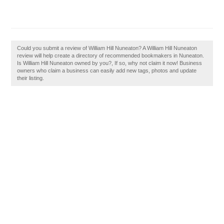
Could you submit a review of William Hill Nuneaton? A William Hill Nuneaton
review will help create a directory of recommended bookmakers in Nuneaton.
Is William Hill Nuneaton owned by you?, If so, why not claim it now! Business
owners who claim a business can easily add new tags, photos and update
their listing.