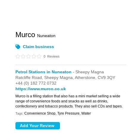
Murco
Nuneaton
Claim business
0
Reviews
Petrol Stations in Nuneaton
- Sheepy Magna
Ratcliffe Road,
Sheepy Magna,
Atherstone,
CV9 3QY
+44 (0) 182 772 0732
https://www.murco.co.uk
Murco is a filling station that also has a mini market selling a wide
range of convenience foods and snacks as well as drinks,
confectionery and tobacco products. They also sell CDs and tapes.
Convenience Shop, Tyre Pressure, Water
Tags: