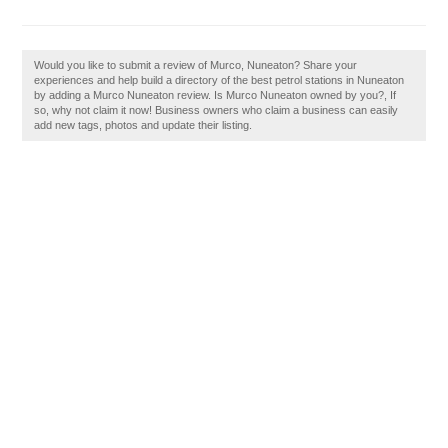
Would you like to submit a review of Murco, Nuneaton? Share your
experiences and help build a directory of the best petrol stations in Nuneaton
by adding a Murco Nuneaton review. Is Murco Nuneaton owned by you?, If
so, why not claim it now! Business owners who claim a business can easily
add new tags, photos and update their listing.