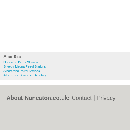
Also See
Nuneaton Petrol Stations
Sheepy Magna Petrol Stations
Atherstone Petrol Stations
Atherstone Business Directory
About Nuneaton.co.uk:
Contact
|
Privacy
Policy
|
Cookie Policy
|
Revoke cookie/ad
consent |
Terms of Use
|
Community
Guidelines
|
FAQs
|