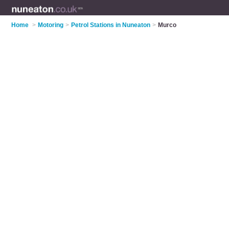
Home
>
Motoring
>
Petrol Stations in Nuneaton
>
Murco