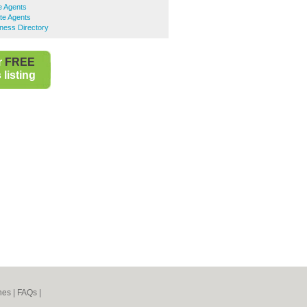
e Agents
te Agents
ness Directory
r
FREE
listing
nes
|
FAQs
|