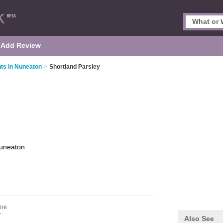
Add Review
ts in Nuneaton
>
Shortland Parsley
uneaton
one
T
Also See