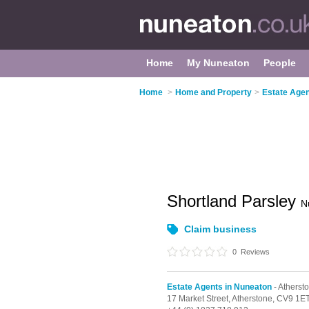
Home
My Nuneaton
People
Home
>
Home and Property
>
Estate Agen
Shortland Parsley
N
Claim business
0
Reviews
Estate Agents in Nuneaton
- Atherst
17 Market Street,
Atherstone,
CV9 1E