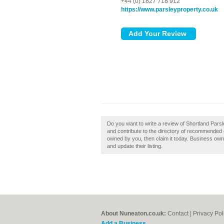
+44 (0) 1827 718 912
https://www.parsleyproperty.co.uk
Do you want to write a review of Shortland Par
and contribute to the directory of recommended 
owned by you, then claim it today. Business ow
and update their listing.
About Nuneaton.co.uk:
Contact
|
Privacy Pol
Add a Business