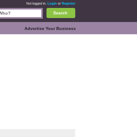
Not logged in.
Login
or
Register
Search
Advertise Your Business