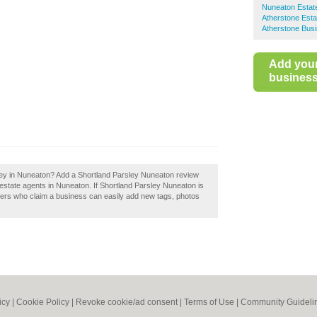
Nuneaton Estat
Atherstone Esta
Atherstone Busi
Add you
business 
sley in Nuneaton? Add a Shortland Parsley Nuneaton review
estate agents in Nuneaton. If Shortland Parsley Nuneaton is
ners who claim a business can easily add new tags, photos
icy
|
Cookie Policy
|
Revoke cookie/ad consent |
Terms of Use
|
Community Guideli