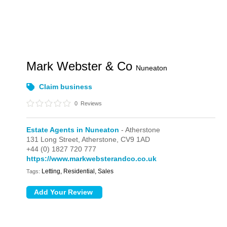
Mark Webster & Co
Nuneaton
Claim business
0
Reviews
Estate Agents in Nuneaton
- Atherstone
131 Long Street,
Atherstone,
CV9 1AD
+44 (0) 1827 720 777
https://www.markwebsterandco.co.uk
Letting, Residential, Sales
Tags: