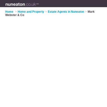
Home
>
Home and Property
>
Estate Agents in Nuneaton
>
Mark
Webster & Co