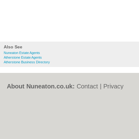
Also See
Nuneaton Estate Agents
Atherstone Estate Agents
Atherstone Business Directory
About Nuneaton.co.uk:
Contact
|
Privacy
Policy
|
Cookie Policy
|
Revoke cookie/ad
consent |
Terms of Use
|
Community
Guidelines
|
FAQs
|
Add a Business
Categories:
Bars
|
Bed & Breakfast
|
Bridal