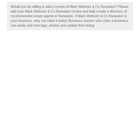
Would you be willing to add a review of Mark Webster & Co Nuneaton? Please
add your Mark Webster & Co Nuneaton review and help create a directory of
recommended estate agents in Nuneaton. If Mark Webster & Co Nuneaton is
your business, why not claim it today! Business owners who claim a business
can easily add new tags, photos and update their listing.