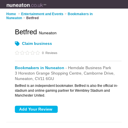
Home
>
Entertainment and Events
>
Bookmakers in
Nuneaton
>
Betfred
Betfred
Nuneaton
Claim business
0
Reviews
Bookmakers in Nuneaton
- Hemdale Business Park
3 Horeston Grange Shopping Centre,
Camborne Drive,
Nuneaton,
CV11 6GU
Betfred is an independent bookmaker. Betfred is also the official in-
stadium and online gaming partner for Wembley Stadium and
Manchester United.