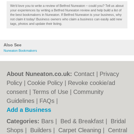
We'd love you to write a review of Betfred Nuneaton – could you? Tell us about
your experiences by writing a Betfred Nuneaton review and help build a list of
the best bookmakers in Nuneaton. If Betfred Nuneaton is your business, why
not claim it today! Business owners who claim a business can easily add new
tags, photos and update their listing.
Also See
Nuneaton Bookmakers
About Nuneaton.co.uk:
Contact
|
Privacy
Policy
|
Cookie Policy
|
Revoke cookie/ad
consent |
Terms of Use
|
Community
Guidelines
|
FAQs
|
Add a Business
Categories:
Bars
|
Bed & Breakfast
|
Bridal
Shops
|
Builders
|
Carpet Cleaning
|
Central