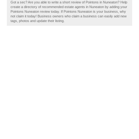
Got a sec? Are you able to write a short review of Pointons in Nuneaton? Help
create a directory of recommended estate agents in Nuneaton by adding your
Pointons Nuneaton review today. If Pointons Nuneaton is your business, why
not claim it today! Business owners who claim a business can easily add new
tags, photos and update their listing.