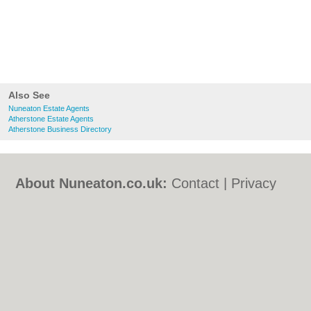
Also See
Nuneaton Estate Agents
Atherstone Estate Agents
Atherstone Business Directory
About Nuneaton.co.uk:
Contact
|
Privacy
Policy
|
Cookie Policy
|
Revoke cookie/ad
consent |
Terms of Use
|
Community
Guidelines
|
FAQs
|
Add a Business
Categories:
Bars
|
Bed & Breakfast
|
Bridal