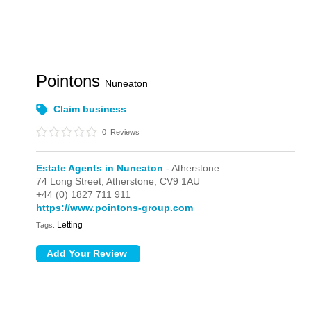
Pointons
Nuneaton
Claim business
0
Reviews
Estate Agents in Nuneaton
- Atherstone
74 Long Street,
Atherstone,
CV9 1AU
+44 (0) 1827 711 911
https://www.pointons-group.com
Letting
Tags: