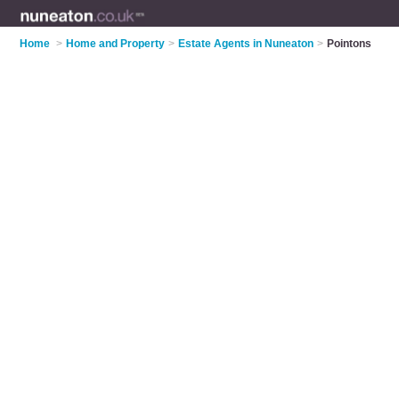
Home
>
Home and Property
>
Estate Agents in Nuneaton
>
Pointons