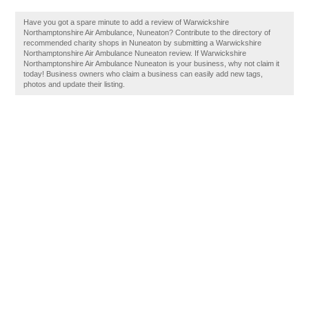
Have you got a spare minute to add a review of Warwickshire
Northamptonshire Air Ambulance, Nuneaton? Contribute to the directory of
recommended charity shops in Nuneaton by submitting a Warwickshire
Northamptonshire Air Ambulance Nuneaton review. If Warwickshire
Northamptonshire Air Ambulance Nuneaton is your business, why not claim it
today! Business owners who claim a business can easily add new tags,
photos and update their listing.