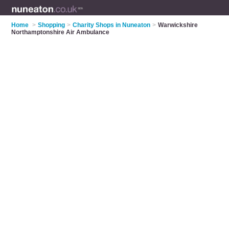
Home
>
Shopping
>
Charity Shops in Nuneaton
>
Warwickshire
Northamptonshire Air Ambulance