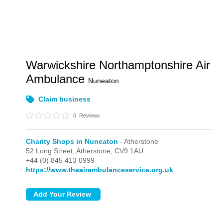
Warwickshire Northamptonshire Air
Ambulance
Nuneaton
Claim business
0
Reviews
Charity Shops in Nuneaton
- Atherstone
52 Long Street,
Atherstone,
CV9 1AU
+44 (0) 845 413 0999
https://www.theairambulanceservice.org.uk