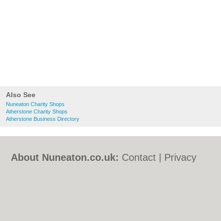
Also See
Nuneaton Charity Shops
Atherstone Charity Shops
Atherstone Business Directory
About Nuneaton.co.uk:
Contact
|
Privacy
Policy
|
Cookie Policy
|
Revoke cookie/ad
consent |
Terms of Use
|
Community
Guidelines
|
FAQs
|
Add a Business