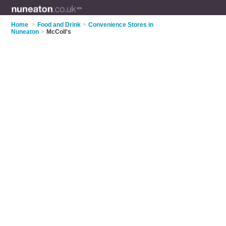
Home
>
Food and Drink
>
Convenience Stores in
Nuneaton
>
McColl's