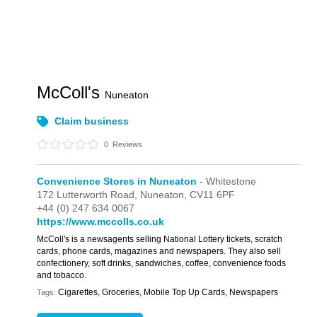
McColl's
Nuneaton
Claim business
0
Reviews
Convenience Stores in Nuneaton
- Whitestone
172 Lutterworth Road,
Nuneaton,
CV11 6PF
+44 (0) 247 634 0067
https://www.mccolls.co.uk
McColl's is a newsagents selling National Lottery tickets, scratch
cards, phone cards, magazines and newspapers. They also sell
confectionery, soft drinks, sandwiches, coffee, convenience foods
and tobacco.
Cigarettes, Groceries, Mobile Top Up Cards, Newspapers
Tags: