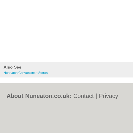
Also See
Nuneaton Convenience Stores
About Nuneaton.co.uk:
Contact
|
Privacy
Policy
|
Cookie Policy
|
Revoke cookie/ad
consent |
Terms of Use
|
Community
Guidelines
|
FAQs
|
Add a Business