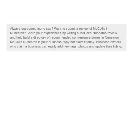
Always got something to say? Want to submit a review of McColl's in
Nuneaton? Share your experiences by writing a McColl's Nuneaton review
and help build a directory of recommended convenience stores in Nuneaton. If
McColl's Nuneaton is your business, why not claim it today! Business owners
who claim a business can easily add new tags, photos and update their listing.