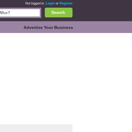
Not logged in.
Login
or
Register
Search
Advertise Your Business