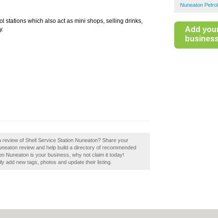
Nuneaton Petrol
ol stations which also act as mini shops, selling drinks,
Add you
y.
business 
a review of Shell Service Station Nuneaton? Share your
Nuneaton review and help build a directory of recommended
tion Nuneaton is your business, why not claim it today!
 add new tags, photos and update their listing.