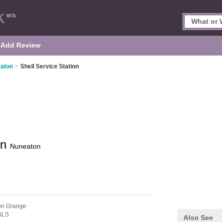
Add Review
eaton
>
Shell Service Station
on
Nuneaton
on Grange
6LS
Also See