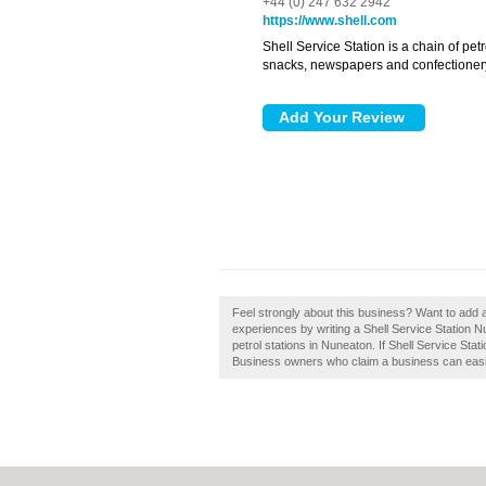
+44 (0) 247 632 2942
https://www.shell.com
Shell Service Station is a chain of petr
snacks, newspapers and confectioner
Feel strongly about this business? Want to add 
experiences by writing a Shell Service Station 
petrol stations in Nuneaton. If Shell Service Sta
Business owners who claim a business can easily