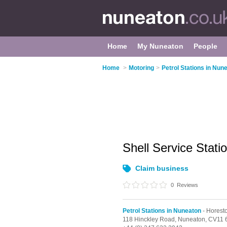
Home
My Nuneaton
People
Home
>
Motoring
>
Petrol Stations in Nun
Shell Service Stati
Claim business
0
Reviews
Petrol Stations in Nuneaton
- Horest
118 Hinckley Road,
Nuneaton,
CV11 