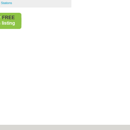
 Stations
r
FREE
listing