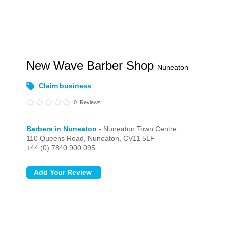
New Wave Barber Shop
Nuneaton
Claim business
0
Reviews
Barbers in Nuneaton
- Nuneaton Town Centre
110 Queens Road,
Nuneaton,
CV11 5LF
+44 (0) 7840 900 095