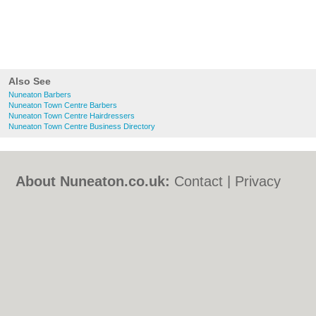
Also See
Nuneaton Barbers
Nuneaton Town Centre Barbers
Nuneaton Town Centre Hairdressers
Nuneaton Town Centre Business Directory
About Nuneaton.co.uk:
Contact
|
Privacy
Policy
|
Cookie Policy
|
Revoke cookie/ad
consent |
Terms of Use
|
Community
Guidelines
|
FAQs
|
Add a Business
Categories:
Bars
|
Bed & Breakfast
|
Bridal
Shops
|
Builders
|
Carpet Cleaning
|
Central