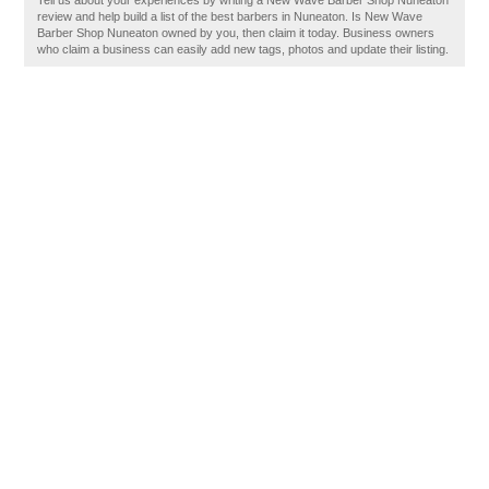
Tell us about your experiences by writing a New Wave Barber Shop Nuneaton
review and help build a list of the best barbers in Nuneaton. Is New Wave
Barber Shop Nuneaton owned by you, then claim it today. Business owners
who claim a business can easily add new tags, photos and update their listing.