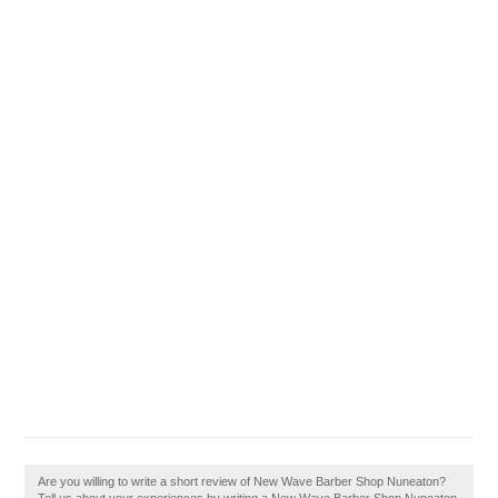
Are you willing to write a short review of New Wave Barber Shop Nuneaton?