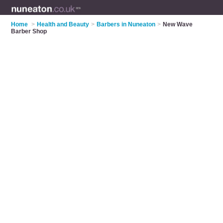
Home
>
Health and Beauty
>
Barbers in Nuneaton
>
New Wave
Barber Shop