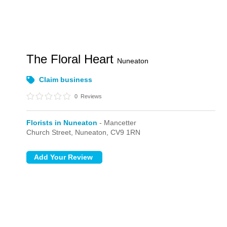
The Floral Heart
Nuneaton
Claim business
0
Reviews
Florists in Nuneaton
- Mancetter
Church Street,
Nuneaton,
CV9 1RN