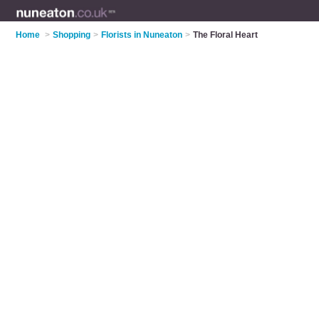
Home
>
Shopping
>
Florists in Nuneaton
>
The Floral Heart