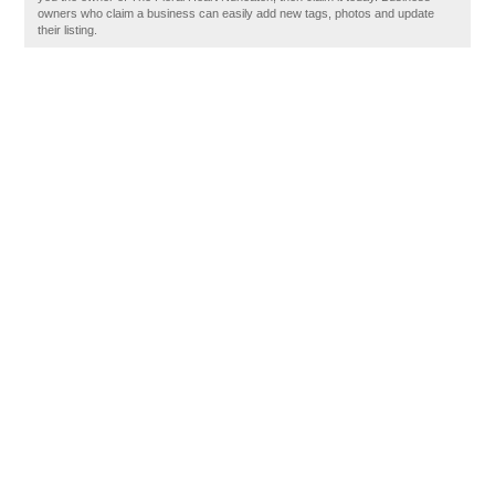
owners who claim a business can easily add new tags, photos and update
their listing.