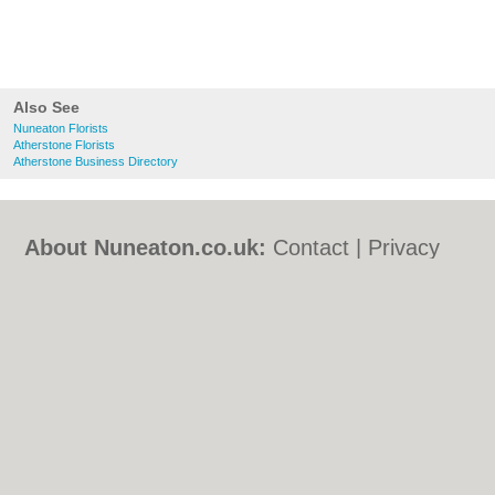
Also See
Nuneaton Florists
Atherstone Florists
Atherstone Business Directory
About Nuneaton.co.uk:
Contact
|
Privacy
Policy
|
Cookie Policy
|
Revoke cookie/ad
consent |
Terms of Use
|
Community
Guidelines
|
FAQs
|
Add a Business
Categories:
Bars
|
Bed & Breakfast
|
Bridal
Shops
|
Builders
|
Carpet Cleaning
|
Central
Heating
|
Chinese Restaurants
|
Electricians