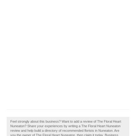
Feel strongly about this business? Want to add a review of The Floral Heart
Nuneaton? Share your experiences by writing a The Floral Heart Nuneaton
review and help build a directory of recommended florists in Nuneaton. Are
you the owner of The Floral Heart Nuneaton, then claim it today. Business