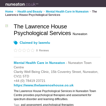
Home
>
Health and Beauty
>
Mental Health Care in Nuneaton
>
The
Lawrence House Psychological Services
The Lawrence House
Psychological Services
Nuneaton
Claimed by lawrelu
0
Reviews
Mental Health Care in Nuneaton
- Nuneaton Town
Centre
Clarity Well Being Clinic,
15b Coventry Street,
Nuneaton,
CV11 5TD
+44 (0) 78419 23721
https://www.thelawrencehouse.co.uk
The Lawrence House Psychological Services in Nuneaton Town
Centre provides psychological therapies and assessment for
spectrum disorder and learning difficulties.
asd assessment, psychological therapies
Tags: