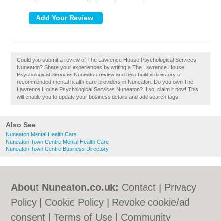
Could you submit a review of The Lawrence House Psychological Services
Nuneaton? Share your experiences by writing a The Lawrence House
Psychological Services Nuneaton review and help build a directory of
recommended mental health care providers in Nuneaton. Do you own The
Lawrence House Psychological Services Nuneaton? If so, claim it now! This
will enable you to update your business details and add search tags.
Also See
Nuneaton Mental Health Care
Nuneaton Town Centre Mental Health Care
Nuneaton Town Centre Business Directory
About Nuneaton.co.uk:
Contact
|
Privacy
Policy
|
Cookie Policy
|
Revoke cookie/ad
consent |
Terms of Use
|
Community