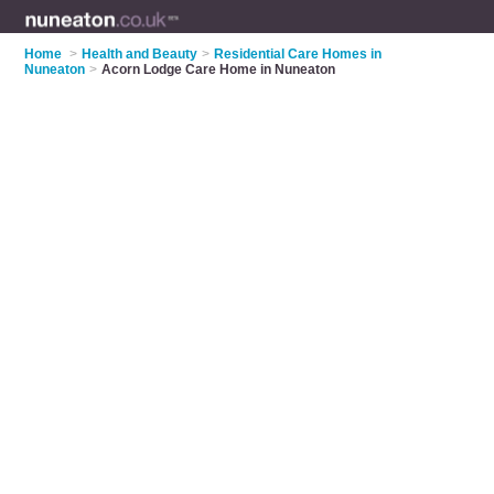
Home
>
Health and Beauty
>
Residential Care Homes in
Nuneaton
>
Acorn Lodge Care Home in Nuneaton