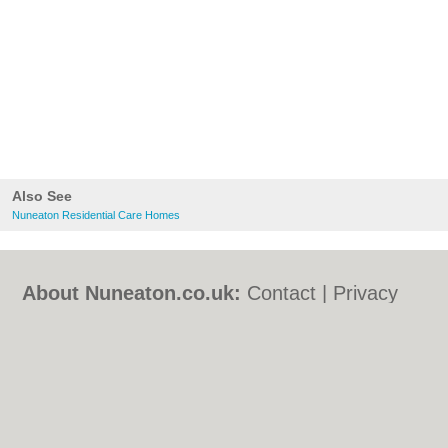
Also See
Nuneaton Residential Care Homes
About Nuneaton.co.uk:
Contact
|
Privacy
Policy
|
Cookie Policy
|
Revoke cookie/ad
consent |
Terms of Use
|
Community
Guidelines
|
FAQs
|
Add a Business