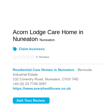
Acorn Lodge Care Home in
Nuneaton
Nuneaton
Claim business
0
Reviews
Residential Care Homes in Nuneaton
- Bermuda
Industrial Estate
132 Coventry Road,
Nuneaton,
CV10 7AD
+44 (0) 24 7746 0097
https://www.averyhealthcare.co.uk