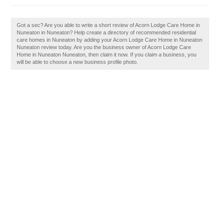
Got a sec? Are you able to write a short review of Acorn Lodge Care Home in
Nuneaton in Nuneaton? Help create a directory of recommended residential
care homes in Nuneaton by adding your Acorn Lodge Care Home in Nuneaton
Nuneaton review today. Are you the business owner of Acorn Lodge Care
Home in Nuneaton Nuneaton, then claim it now. If you claim a business, you
will be able to choose a new business profile photo.