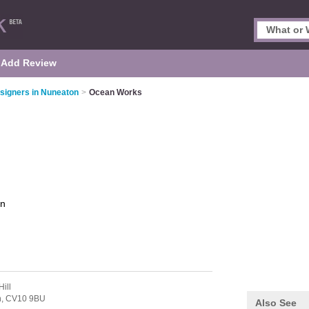
Add Review
signers in Nuneaton
>
Ocean Works
on
ill
n,
CV10 9BU
Also See