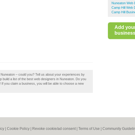
Nuneaton Web 
Camp Hill Web 
Camp Hill Busin
Add you
business 
 Nuneaton – could you? Tell us about your experiences by
build a list of the best web designers in Nuneaton. Do you
If you claim a business, you will be able to choose a new
icy
|
Cookie Policy
|
Revoke cookie/ad consent |
Terms of Use
|
Community Guideli