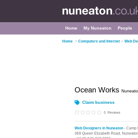
Home
My Nuneaton
People
Home
>
Computers and Internet
>
Web De
Ocean Works
Nuneat
Claim business
0
Reviews
Web Designers in Nuneaton
- Camp H
369 Queen Elizabeth Road,
Nuneato