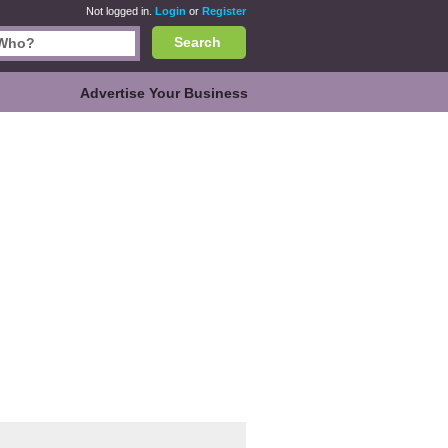
Not logged in.
Login
or
Register
Search
Advertise Your Business