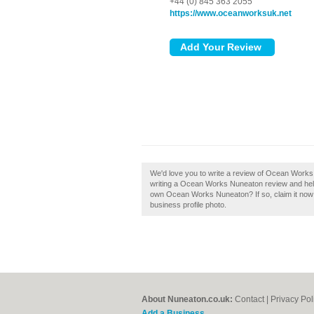
+44 (0) 845 363 2055
https://www.oceanworksuk.net
We'd love you to write a review of Ocean Works
writing a Ocean Works Nuneaton review and help 
own Ocean Works Nuneaton? If so, claim it now! 
business profile photo.
About Nuneaton.co.uk:
Contact
|
Privacy Pol
Add a Business