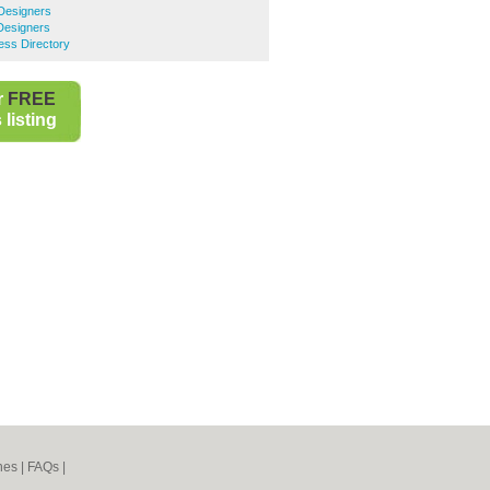
Designers
Designers
ess Directory
r
FREE
listing
nes
|
FAQs
|