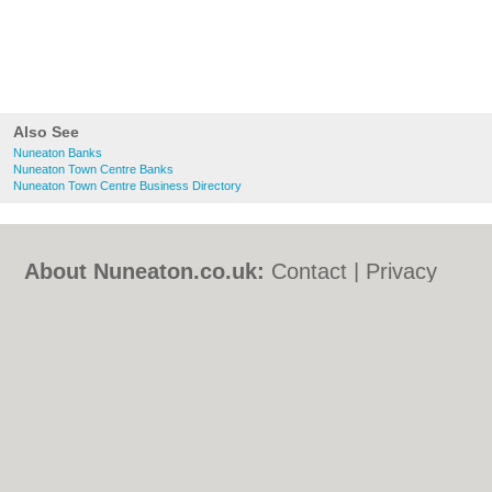
Also See
Nuneaton Banks
Nuneaton Town Centre Banks
Nuneaton Town Centre Business Directory
About Nuneaton.co.uk:
Contact
|
Privacy
Policy
|
Cookie Policy
|
Revoke cookie/ad
consent |
Terms of Use
|
Community
Guidelines
|
FAQs
|
Add a Business
Categories:
Bars
|
Bed & Breakfast
|
Bridal
Shops
|
Builders
|
Carpet Cleaning
|
Central