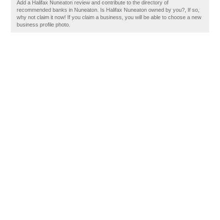
Add a Halifax Nuneaton review and contribute to the directory of
recommended banks in Nuneaton. Is Halifax Nuneaton owned by you?, If so,
why not claim it now! If you claim a business, you will be able to choose a new
business profile photo.