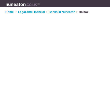
Home
>
Legal and Financial
>
Banks in Nuneaton
>
Halifax