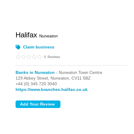
Halifax
Nuneaton
Claim business
0
Reviews
Banks in Nuneaton
- Nuneaton Town Centre
129 Abbey Street,
Nuneaton,
CV11 5BZ
+44 (0) 345 720 3040
https://www.branches.halifax.co.uk