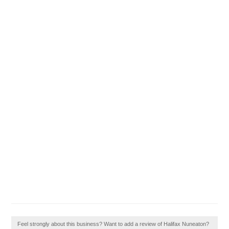
Feel strongly about this business? Want to add a review of Halifax Nuneaton?