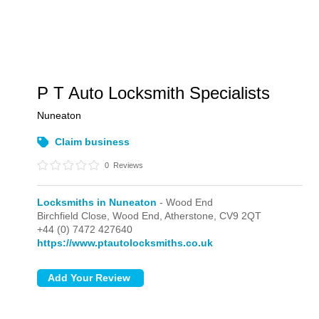
P T Auto Locksmith Specialists
Nuneaton
Claim business
0
Reviews
Locksmiths in Nuneaton
- Wood End
Birchfield Close,
Wood End,
Atherstone,
CV9 2QT
+44 (0) 7472 427640
https://www.ptautolocksmiths.co.uk