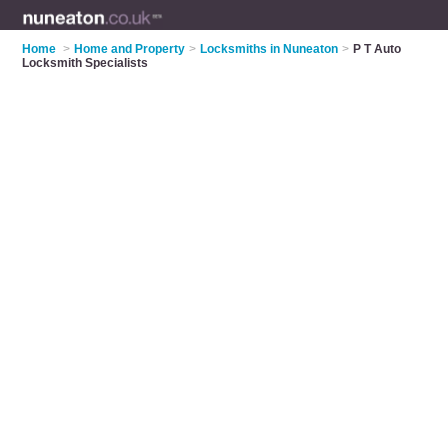
Home
>
Home and Property
>
Locksmiths in Nuneaton
>
P T Auto
Locksmith Specialists