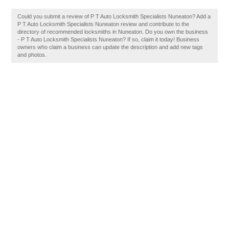
Could you submit a review of P T Auto Locksmith Specialists Nuneaton? Add a
P T Auto Locksmith Specialists Nuneaton review and contribute to the
directory of recommended locksmiths in Nuneaton. Do you own the business
- P T Auto Locksmith Specialists Nuneaton? If so, claim it today! Business
owners who claim a business can update the description and add new tags
and photos.