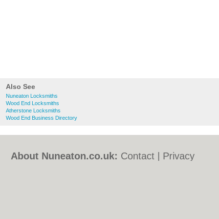
Also See
Nuneaton Locksmiths
Wood End Locksmiths
Atherstone Locksmiths
Wood End Business Directory
About Nuneaton.co.uk:
Contact
|
Privacy
Policy
|
Cookie Policy
|
Revoke cookie/ad
consent |
Terms of Use
|
Community
Guidelines
|
FAQs
|
Add a Business