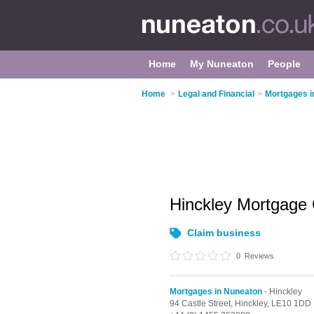
Home
My Nuneaton
People
Home
>
Legal and Financial
>
Mortgages i
Hinckley Mortgage
Claim business
0
Reviews
Mortgages in Nuneaton
- Hinckley
94 Castle Street,
Hinckley,
LE10 1DD