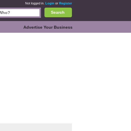
Not logged in.
Login
or
Register
Search
Advertise Your Business