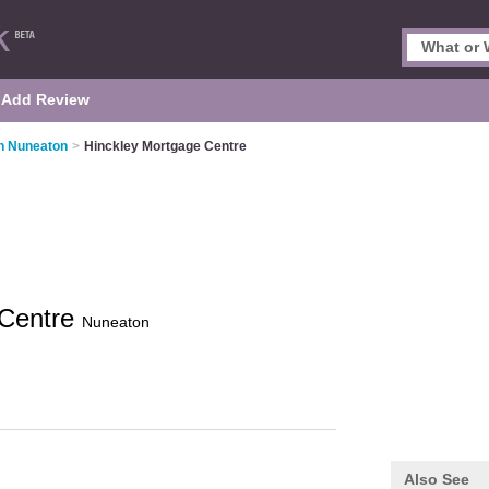
Add Review
n Nuneaton
>
Hinckley Mortgage Centre
 Centre
Nuneaton
Also See