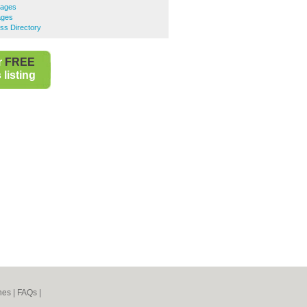
gages
ages
ss Directory
r
FREE
listing
nes
|
FAQs
|