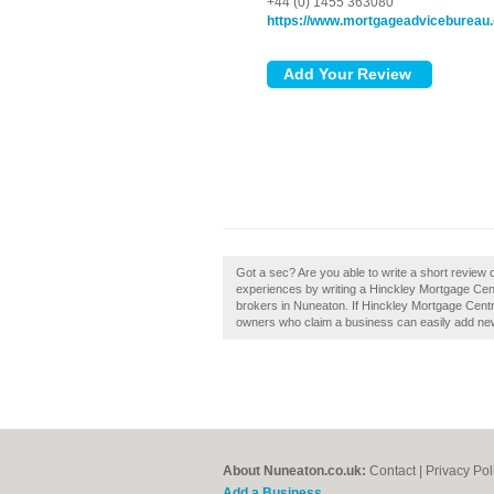
+44 (0) 1455 363080
https://www.mortgageadvicebureau
Got a sec? Are you able to write a short review
experiences by writing a Hinckley Mortgage Cent
brokers in Nuneaton. If Hinckley Mortgage Centr
owners who claim a business can easily add new 
About Nuneaton.co.uk:
Contact
|
Privacy Pol
Add a Business