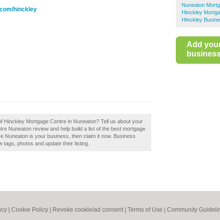
Nuneaton Mort
.com/hinckley
Hinckley Mortg
Hinckley Busine
Add you
business 
 of Hinckley Mortgage Centre in Nuneaton? Tell us about your
re Nuneaton review and help build a list of the best mortgage
e Nuneaton is your business, then claim it now. Business
tags, photos and update their listing.
icy
|
Cookie Policy
|
Revoke cookie/ad consent |
Terms of Use
|
Community Guideli