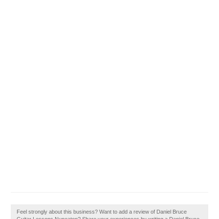
Feel strongly about this business? Want to add a review of Daniel Bruce