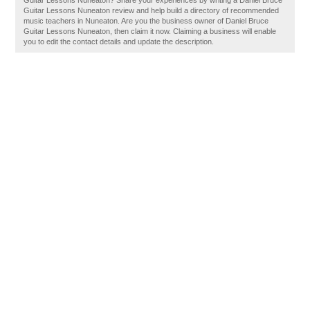
Guitar Lessons Nuneaton? Share your experiences by writing a Daniel Bruce
Guitar Lessons Nuneaton review and help build a directory of recommended
music teachers in Nuneaton. Are you the business owner of Daniel Bruce
Guitar Lessons Nuneaton, then claim it now. Claiming a business will enable
you to edit the contact details and update the description.