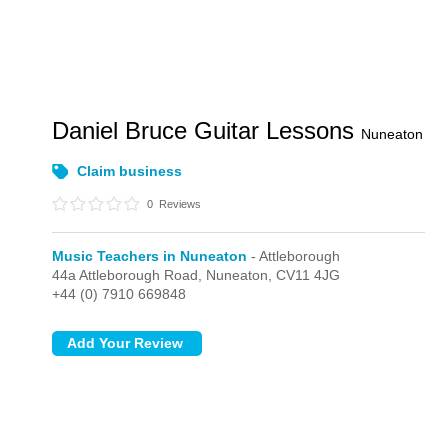
Daniel Bruce Guitar Lessons
Nuneaton
Claim business
0
Reviews
Music Teachers in Nuneaton
- Attleborough
44a Attleborough Road,
Nuneaton,
CV11 4JG
+44 (0) 7910 669848