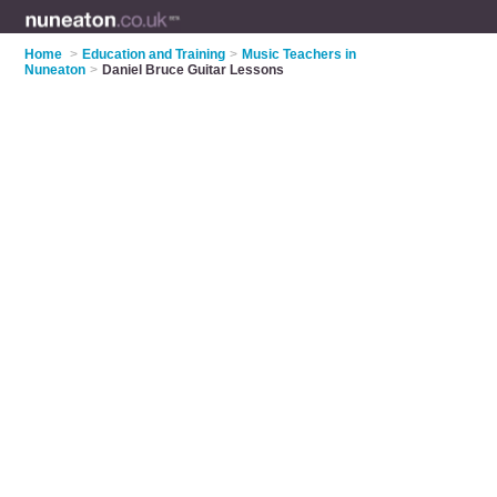
Home
>
Education and Training
>
Music Teachers in
Nuneaton
>
Daniel Bruce Guitar Lessons