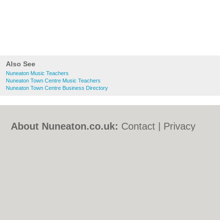
Also See
Nuneaton Music Teachers
Nuneaton Town Centre Music Teachers
Nuneaton Town Centre Business Directory
About Nuneaton.co.uk:
Contact
|
Privacy
Policy
|
Cookie Policy
|
Revoke cookie/ad
consent |
Terms of Use
|
Community
Guidelines
|
FAQs
|
Add a Business
Categories:
Bars
|
Bed & Breakfast
|
Bridal
Shops
|
Builders
|
Carpet Cleaning
|
Central