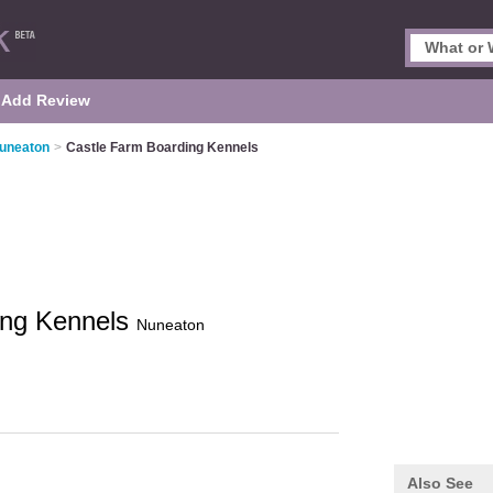
Add Review
Nuneaton
>
Castle Farm Boarding Kennels
ing Kennels
Nuneaton
Also See