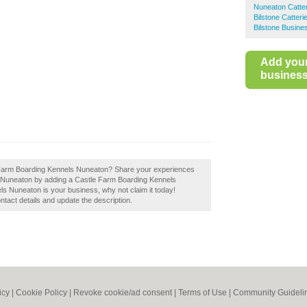
Nuneaton Catte
Bilstone Catteri
Bilstone Busine
Add you
business 
tle Farm Boarding Kennels Nuneaton? Share your experiences
 in Nuneaton by adding a Castle Farm Boarding Kennels
s Nuneaton is your business, why not claim it today!
ontact details and update the description.
icy
|
Cookie Policy
|
Revoke cookie/ad consent |
Terms of Use
|
Community Guideli