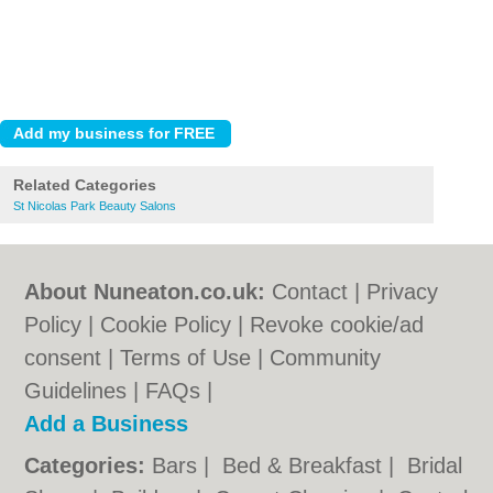
Related Categories
St Nicolas Park Beauty Salons
About Nuneaton.co.uk:
Contact
|
Privacy
Policy
|
Cookie Policy
|
Revoke cookie/ad
consent |
Terms of Use
|
Community
Guidelines
|
FAQs
|
Add a Business
Categories:
Bars
|
Bed & Breakfast
|
Bridal