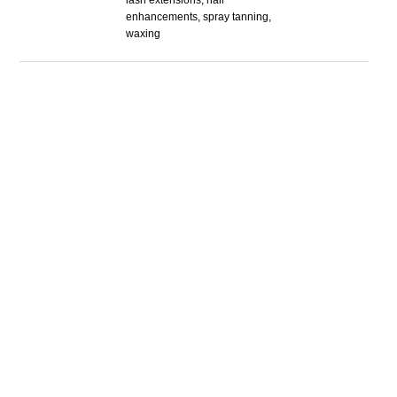
lash extensions, nail
enhancements, spray tanning,
waxing