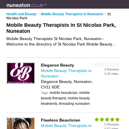
Health and Beauty
>
Mobile Beauty Therapists in Nuneaton
>
St
Nicolas Park
Mobile Beauty Therapists in St Nicolas Park,
Nuneaton
Mobile Beauty Therapists St Nicolas Park, Nuneaton -
Welcome to the directory of St Nicolas Park Mobile Beauty
Therapists. It lists mobile beauty therapists who offer mobile
beauty treatments and mobile beauty therapy. Find business
details, ratings and reviews of your local mobile beauty
Elegance Beauty
therapist in St Nicolas Park, Nuneaton and write your own
0 Reviews
Mobile Beauty Therapists in
review. Why not
advertise
your mobile beauty treatments
0.25 miles
Nuneaton
business on the St Nicolas Park Business Directory – IT'S
Elegance Beauty, Nuneaton,
FREE!
CV11 6DE
mobile beautician, mobile
Tags:
beauty therapist, mobile beauty
treatments, threading nuneaton
Flawless Beautician
0 Reviews
Mobile Beauty Therapists in
0.57 miles