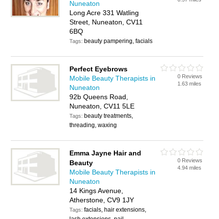
Nuneaton
Long Acre 331 Watling
Street, Nuneaton, CV11
6BQ
beauty pampering, facials
Tags:
Perfect Eyebrows
0 Reviews
Mobile Beauty Therapists in
1.63 miles
Nuneaton
92b Queens Road,
Nuneaton, CV11 5LE
beauty treatments,
Tags:
threading, waxing
Emma Jayne Hair and
0 Reviews
Beauty
4.94 miles
Mobile Beauty Therapists in
Nuneaton
14 Kings Avenue,
Atherstone, CV9 1JY
facials, hair extensions,
Tags: