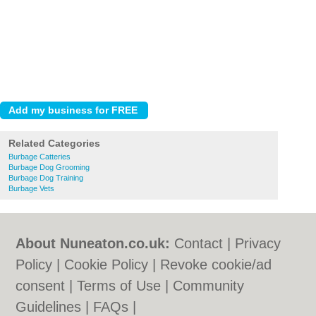
Related Categories
Burbage Catteries
Burbage Dog Grooming
Burbage Dog Training
Burbage Vets
About Nuneaton.co.uk:
Contact
|
Privacy
Policy
|
Cookie Policy
|
Revoke cookie/ad
consent |
Terms of Use
|
Community
Guidelines
|
FAQs
|