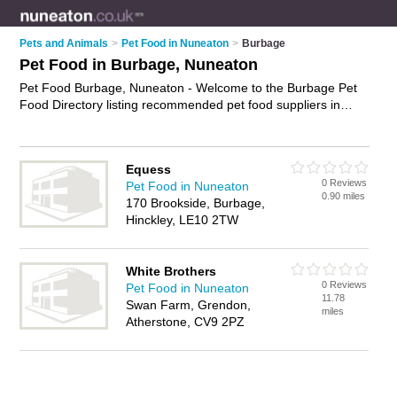
Pets and Animals
>
Pet Food in Nuneaton
>
Burbage
Pet Food in Burbage, Nuneaton
Pet Food Burbage, Nuneaton - Welcome to the Burbage Pet
Food Directory listing recommended pet food suppliers in
Burbage. It lists those who offer cat food and pet food in
Burbage, Nuneaton. Do you have a Burbage business? If so,
why not
advertise it
on the Burbage Business Directory - IT'S
Equess
FREE.
0 Reviews
Pet Food in Nuneaton
0.90 miles
170 Brookside, Burbage,
Hinckley, LE10 2TW
White Brothers
0 Reviews
Pet Food in Nuneaton
11.78
Swan Farm, Grendon,
miles
Atherstone, CV9 2PZ