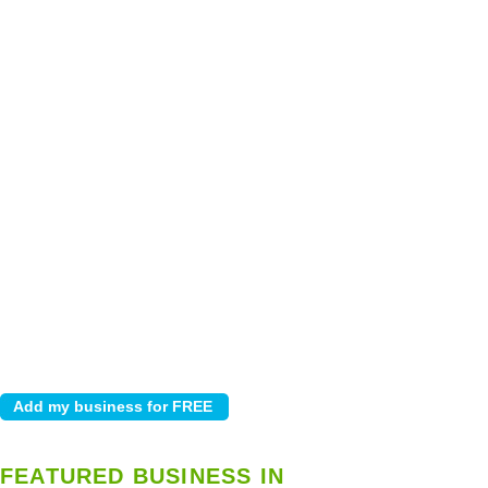
FEATURED BUSINESS IN