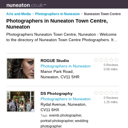
Arts and Media
>
Photographers in Nuneaton
>
Nuneaton Town Centre
Photographers in Nuneaton Town Centre,
Nuneaton
Photographers Nuneaton Town Centre, Nuneaton - Welcome
to the directory of Nuneaton Town Centre Photographers. It
lists photographers who offer photography services and
wedding photography. Find business details, ratings and
reviews of your local photographer in Nuneaton Town Centre,
ROGUE Studio
Nuneaton and write your own review. Why not
advertise
your
0 Reviews
Photographers in Nuneaton
photography services business on the Nuneaton Town Centre
0.56 miles
Manor Park Road,
Business Directory – IT'S FREE!
Nuneaton, CV11 5HR
DS Photography
0 Reviews
Photographers in Nuneaton
1.25 miles
Rydal Avenue, Nuneaton,
CV11 6HX
events photographer,
Tags:
portrait photographer, wedding
photographer