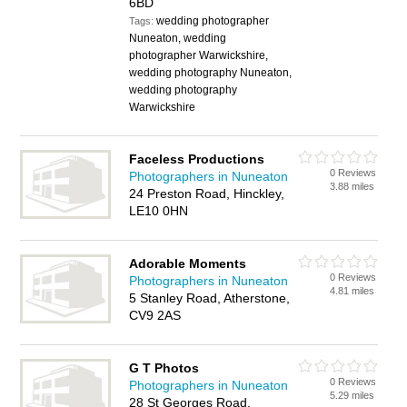
6BD
wedding photographer
Tags:
Nuneaton, wedding
photographer Warwickshire,
wedding photography Nuneaton,
wedding photography
Warwickshire
Faceless Productions
0 Reviews
Photographers in Nuneaton
3.88 miles
24 Preston Road, Hinckley,
LE10 0HN
Adorable Moments
0 Reviews
Photographers in Nuneaton
4.81 miles
5 Stanley Road, Atherstone,
CV9 2AS
G T Photos
0 Reviews
Photographers in Nuneaton
5.29 miles
28 St Georges Road,