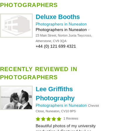
PHOTOGRAPHERS
Deluxe Booths
Photographers in Nuneaton
Photographers in Nuneaton
-
23 Main Street, Norton Juxta Twycross,
Atherstone, CV9 3QA
+44 (0) 121 699 4321
RECENTLY REVIEWED IN
PHOTOGRAPHERS
Lee Griffiths
Photography
Photographers in Nuneaton
Cheviot
Close, Nuneaton, CV10 8PS
1 Reviews
Beautiful photos of my university