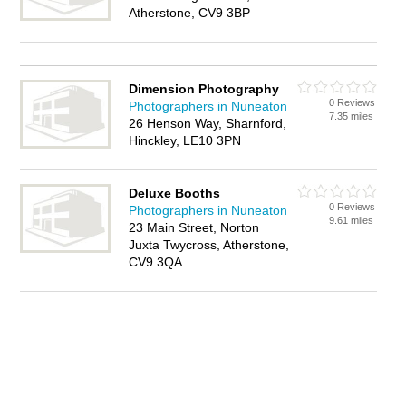
Atherstone, CV9 3BP
Dimension Photography
0 Reviews
Photographers in Nuneaton
7.35 miles
26 Henson Way, Sharnford,
Hinckley, LE10 3PN
Deluxe Booths
0 Reviews
Photographers in Nuneaton
9.61 miles
23 Main Street, Norton
Juxta Twycross, Atherstone,
CV9 3QA