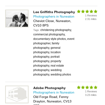
Lee Griffiths Photography
1 Reviews
Photographers in Nuneaton
2.31 miles
Cheviot Close, Nuneaton,
CV10 8PS
christening photography,
Tags:
commercial photography,
documentary style photos, event
photographer, family
photography, general
photography, location
photography, portrait
photography, property
photography, real estate
photography, wedding
photography, wedding photos
Adobe Photography
1 Reviews
Photographers in Nuneaton
3.23 miles
Old Forge Road, Fenny
Drayton, Nuneaton, CV13