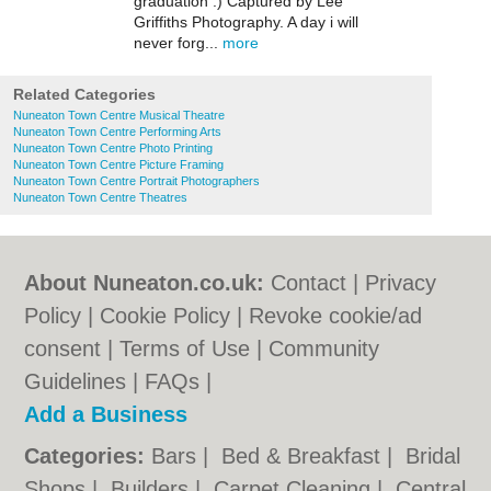
graduation :) Captured by Lee
Griffiths Photography. A day i will
never forg...
more
Related Categories
Nuneaton Town Centre Musical Theatre
Nuneaton Town Centre Performing Arts
Nuneaton Town Centre Photo Printing
Nuneaton Town Centre Picture Framing
Nuneaton Town Centre Portrait Photographers
Nuneaton Town Centre Theatres
About Nuneaton.co.uk:
Contact
|
Privacy
Policy
|
Cookie Policy
|
Revoke cookie/ad
consent |
Terms of Use
|
Community
Guidelines
|
FAQs
|
Add a Business
Categories:
Bars
|
Bed & Breakfast
|
Bridal
Shops
|
Builders
|
Carpet Cleaning
|
Central