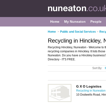
Home
My Nuneaton
People
Home
>
Public and Social Services
>
Recy
Recycling in Hinckley,
Recycling Hinckley, Nuneaton - Welcome to t
recycling companies in Hinckley. It lists tho
Nuneaton. Do you have a Hinckley business? 
Directory - IT'S FREE.
Sort By:
G X O Logistics
Recycling in Nuneaton
10 Dodwells Road, Hin