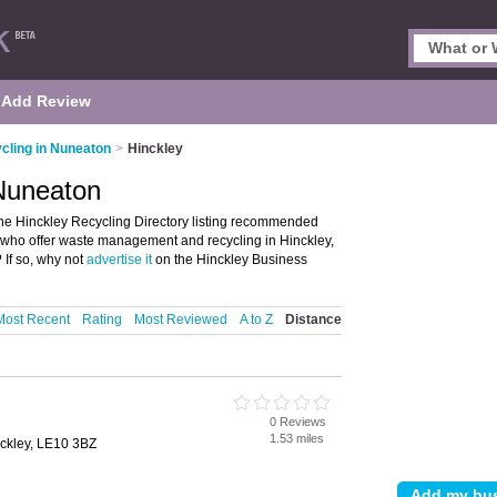
Add Review
cling in Nuneaton
>
Hinckley
 Nuneaton
he Hinckley Recycling Directory listing recommended
se who offer waste management and recycling in Hinckley,
If so, why not
advertise it
on the Hinckley Business
Most Recent
Rating
Most Reviewed
A to Z
Distance
0 Reviews
1.53 miles
ckley, LE10 3BZ