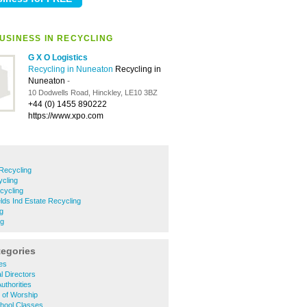
USINESS IN RECYCLING
G X O Logistics
Recycling in Nuneaton
Recycling in
Nuneaton
-
10 Dodwells Road, Hinckley, LE10 3BZ
+44 (0) 1455 890222
https://www.xpo.com
 Recycling
cling
cycling
elds Ind Estate Recycling
g
ng
tegories
ies
l Directors
uthorities
 of Worship
chool Classes