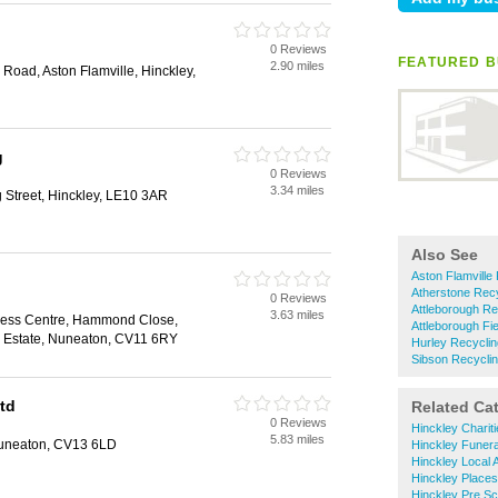
0 Reviews
FEATURED B
2.90 miles
Road, Aston Flamville, Hinckley,
g
0 Reviews
3.34 miles
 Street, Hinckley, LE10 3AR
Also See
Aston Flamville
Atherstone Recy
0 Reviews
Attleborough Re
3.63 miles
ness Centre, Hammond Close,
Attleborough Fi
d Estate, Nuneaton, CV11 6RY
Hurley Recyclin
Sibson Recycli
td
Related Ca
0 Reviews
Hinckley Charit
5.83 miles
Nuneaton, CV13 6LD
Hinckley Funera
Hinckley Local A
Hinckley Places
Hinckley Pre S