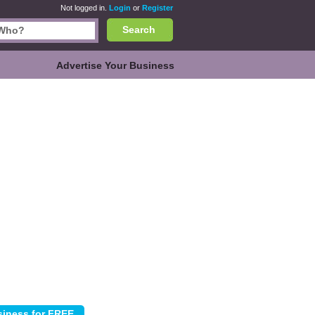
Not logged in.
Login
or
Register
Search
Advertise Your Business