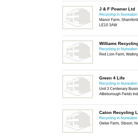
J & F Powner Ltd
Recycling in Nuneaton
Manor Farm, Sharnford 
LE10 3AW
Williams Recyclin
Recycling in Nuneaton
Red Lion Farm, Watling
Green 4 Life
Recycling in Nuneaton
Unit 3 Centenary Busi
Attleborough Fields In
Caton Recycling L
Recycling in Nuneaton
Glebe Farm, Sibson, 