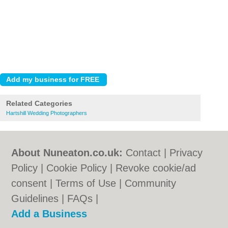
Related Categories
Hartshill Wedding Photographers
About Nuneaton.co.uk:
Contact
|
Privacy
Policy
|
Cookie Policy
|
Revoke cookie/ad
consent |
Terms of Use
|
Community
Guidelines
|
FAQs
|
Add a Business