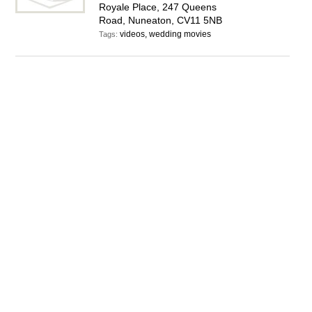
Royale Place, 247 Queens
Road, Nuneaton, CV11 5NB
videos, wedding movies
Tags: