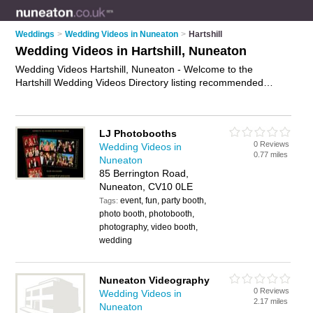
Weddings
>
Wedding Videos in Nuneaton
>
Hartshill
Wedding Videos in Hartshill, Nuneaton
Wedding Videos Hartshill, Nuneaton - Welcome to the
Hartshill Wedding Videos Directory listing recommended
wedding videographers in Hartshill. It lists those who offer
wedding video production and wedding videos in Hartshill,
Nuneaton. Do you have a Hartshill wedding video business? If
LJ Photobooths
so, why not
advertise it
on the Hartshill Business Directory -
0 Reviews
Wedding Videos in
IT'S FREE.
0.77 miles
Nuneaton
85 Berrington Road,
Nuneaton, CV10 0LE
event, fun, party booth,
Tags:
photo booth, photobooth,
photography, video booth,
wedding
Nuneaton Videography
0 Reviews
Wedding Videos in
2.17 miles
Nuneaton